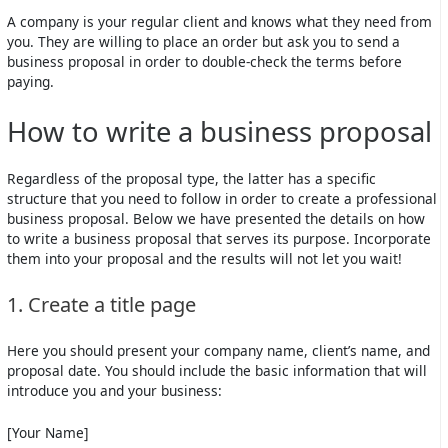
A company is your regular client and knows what they need from
you. They are willing to place an order but ask you to send a
business proposal in order to double-check the terms before
paying.
How to write a business proposal
Regardless of the proposal type, the latter has a specific
structure that you need to follow in order to create a professional
business proposal. Below we have presented the details on how
to write a business proposal that serves its purpose. Incorporate
them into your proposal and the results will not let you wait!
1. Create a title page
Here you should present your company name, client’s name, and
proposal date. You should include the basic information that will
introduce you and your business:
[Your Name]