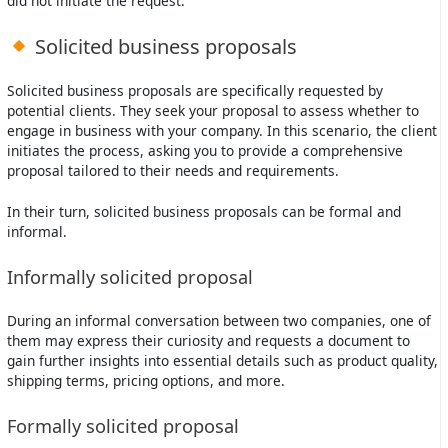
did not initiate the request.
Solicited business proposals
Solicited business proposals are specifically requested by
potential clients. They seek your proposal to assess whether to
engage in business with your company. In this scenario, the client
initiates the process, asking you to provide a comprehensive
proposal tailored to their needs and requirements.
In their turn, solicited business proposals can be formal and
informal.
Informally solicited proposal
During an informal conversation between two companies, one of
them may express their curiosity and requests a document to
gain further insights into essential details such as product quality,
shipping terms, pricing options, and more.
Formally solicited proposal