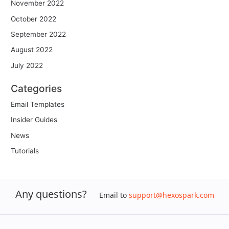
November 2022
October 2022
September 2022
August 2022
July 2022
Categories
Email Templates
Insider Guides
News
Tutorials
Any questions?
Email to
support@hexospark.com