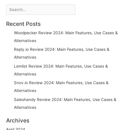
Search
Recent Posts
Woodpecker Review 2024: Main Features, Use Cases &
Alternatives
Reply.io Review 2024: Main Features, Use Cases &
Alternatives
Lemlist Review 2024: Main Features, Use Cases &
Alternatives
Snov.io Review 2024: Main Features, Use Cases &
Alternatives
Saleshandy Review 2024: Main Features, Use Cases &
Alternatives
Archives
April 2024