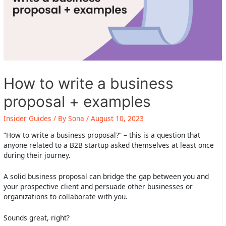
How to write a business
proposal + examples
Insider Guides
/ By
Sona
/
August 10, 2023
“How to write a business proposal?” – this is a question that
anyone related to a B2B startup asked themselves at least once
during their journey.
A solid business proposal can bridge the gap between you and
your prospective client and persuade other businesses or
organizations to collaborate with you.
Sounds great, right?