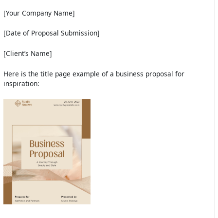
[Your Company Name]
[Date of Proposal Submission]
[Client’s Name]
Here is the title page example of a business proposal for
inspiration: