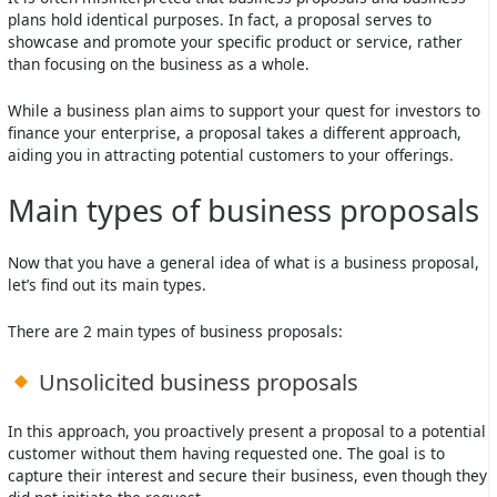
plans hold identical purposes. In fact, a proposal serves to
showcase and promote your specific product or service, rather
than focusing on the business as a whole.
While a business plan aims to support your quest for investors to
finance your enterprise, a proposal takes a different approach,
aiding you in attracting potential customers to your offerings.
Main types of business proposals
Now that you have a general idea of what is a business proposal,
let’s find out its main types.
There are 2 main types of business proposals:
Unsolicited business proposals
In this approach, you proactively present a proposal to a potential
customer without them having requested one. The goal is to
capture their interest and secure their business, even though they