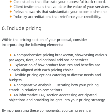
Case studies that illustrate your successful track record.
Client testimonials that validate the value of your services.
Relevant awards that substantiate your accomplishments.
Industry accreditations that reinforce your credibility.
6. Include pricing
Within the pricing section of your proposal, consider
incorporating the following elements:
A comprehensive pricing breakdown, showcasing various
packages, tiers, and optional add-ons or services.
Explanation of how product features and benefits are
closely aligned with each pricing choice.
Flexible pricing options catering to diverse needs and
budgets.
A comparative analysis illustrating how your pricing
stands in relation to competitors.
An informative FAQ section addressing anticipated
objections and providing insights into your pricing strategy.
By incorporating these components, you can present a