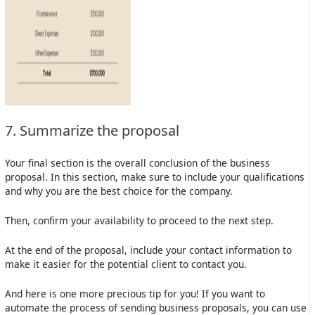
7. Summarize the proposal
Your final section is the overall conclusion of the business
proposal. In this section, make sure to include your qualifications
and why you are the best choice for the company.
Then, confirm your availability to proceed to the next step.
At the end of the proposal, include your contact information to
make it easier for the potential client to contact you.
And here is one more precious tip for you! If you want to
automate the process of sending business proposals, you can use