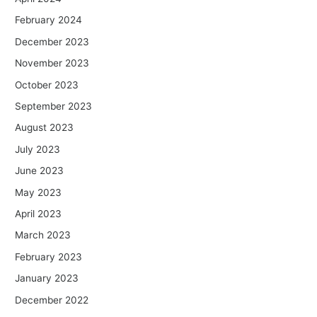
February 2024
December 2023
November 2023
October 2023
September 2023
August 2023
July 2023
June 2023
May 2023
April 2023
March 2023
February 2023
January 2023
December 2022