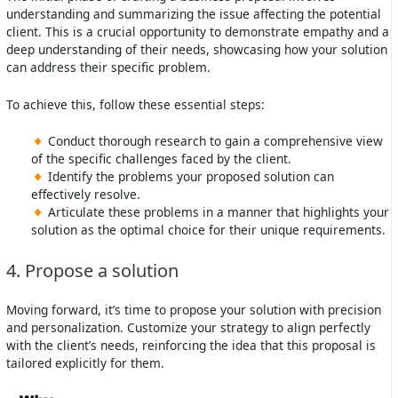
understanding and summarizing the issue affecting the potential
client. This is a crucial opportunity to demonstrate empathy and a
deep understanding of their needs, showcasing how your solution
can address their specific problem.
To achieve this, follow these essential steps:
Conduct thorough research to gain a comprehensive view
of the specific challenges faced by the client.
Identify the problems your proposed solution can
effectively resolve.
Articulate these problems in a manner that highlights your
solution as the optimal choice for their unique requirements.
4. Propose a solution
Moving forward, it’s time to propose your solution with precision
and personalization. Customize your strategy to align perfectly
with the client’s needs, reinforcing the idea that this proposal is
tailored explicitly for them.