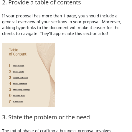
2. Provide a table of contents
If your proposal has more than 1 page, you should include a
general overview of your sections in your proposal. Moreover,
adding hyperlinks to the document will make it easier for the
clients to navigate. They’ll appreciate this section a lot!
3. State the problem or the need
The initial phase of crafting a business proposal involves