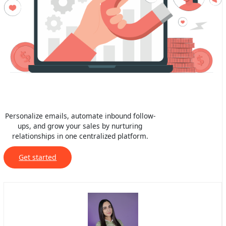
Personalize emails, automate inbound follow-
ups, and grow your sales by nurturing
relationships in one centralized platform.
Get started