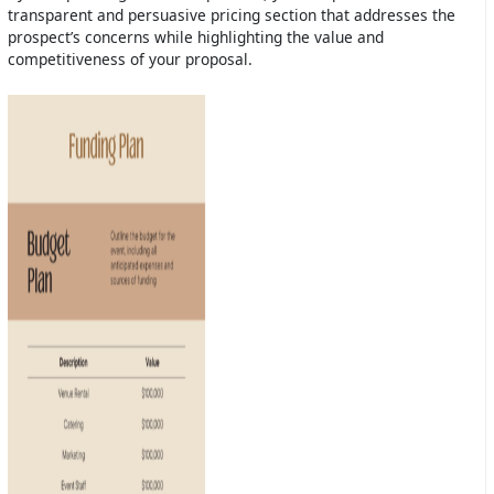
transparent and persuasive pricing section that addresses the
prospect’s concerns while highlighting the value and
competitiveness of your proposal.