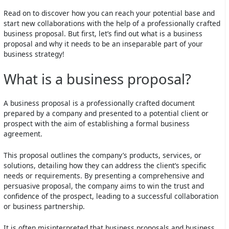
Read on to discover how you can reach your potential base and
start new collaborations with the help of a professionally crafted
business proposal. But first, let’s find out what is a business
proposal and why it needs to be an inseparable part of your
business strategy!
What is a business proposal?
A business proposal is a professionally crafted document
prepared by a company and presented to a potential client or
prospect with the aim of establishing a formal business
agreement.
This proposal outlines the company’s products, services, or
solutions, detailing how they can address the client’s specific
needs or requirements. By presenting a comprehensive and
persuasive proposal, the company aims to win the trust and
confidence of the prospect, leading to a successful collaboration
or business partnership.
It is often misinterpreted that business proposals and business