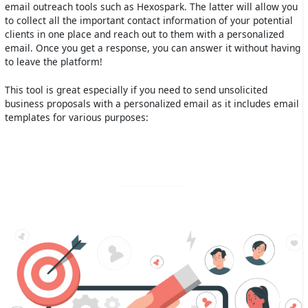
email outreach tools such as Hexospark. The latter will allow you
to collect all the important contact information of your potential
clients in one place and reach out to them with a personalized
email. Once you get a response, you can answer it without having
to leave the platform!
This tool is great especially if you need to send unsolicited
business proposals with a personalized email as it includes email
templates for various purposes: