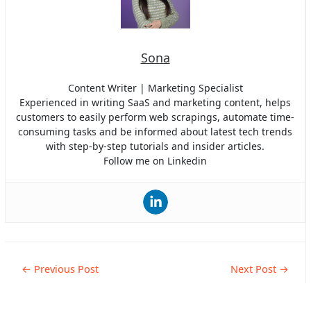
Sona
Content Writer | Marketing Specialist
Experienced in writing SaaS and marketing content, helps
customers to easily perform web scrapings, automate time-
consuming tasks and be informed about latest tech trends
with step-by-step tutorials and insider articles.
Follow me on Linkedin
Post
←
Previous Post
Next Post
→
navigation