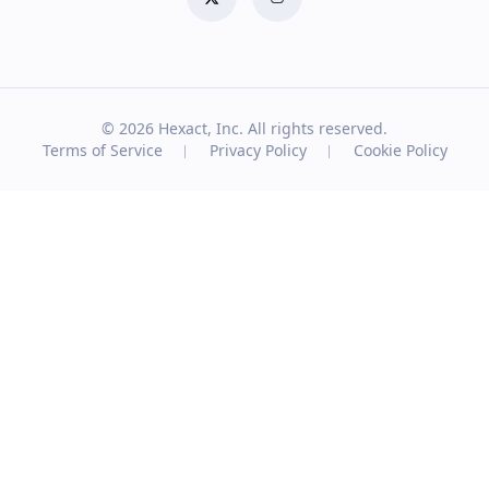
© 2026
Hexact, Inc. All rights reserved.
Terms of Service
Privacy Policy
Cookie Policy