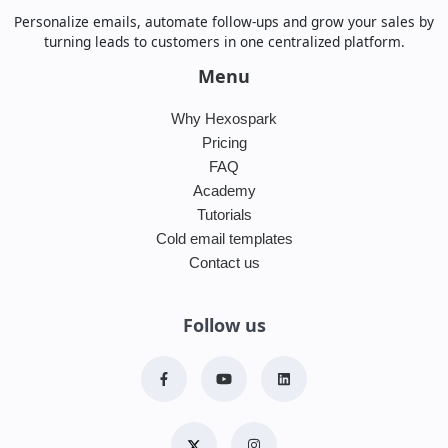
Personalize emails, automate follow-ups and grow your sales by
turning leads to customers in one centralized platform.
Menu
Why Hexospark
Pricing
FAQ
Academy
Tutorials
Cold email templates
Contact us
Follow us