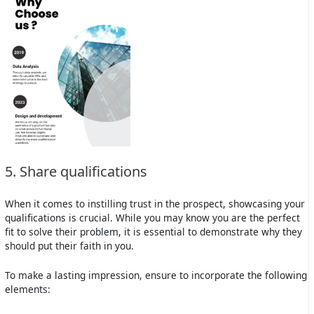
5. Share qualifications
When it comes to instilling trust in the prospect, showcasing your
qualifications is crucial. While you may know you are the perfect
fit to solve their problem, it is essential to demonstrate why they
should put their faith in you.
To make a lasting impression, ensure to incorporate the following
elements: