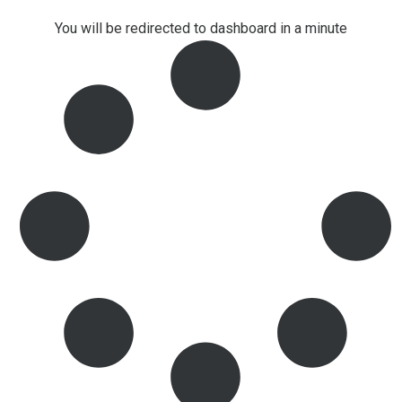
You will be redirected to dashboard in a minute