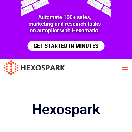
Hexospark