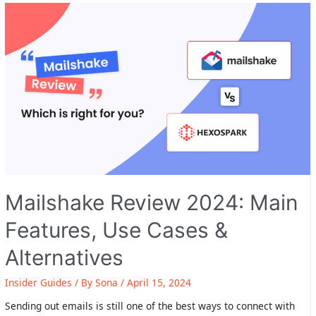
Features,
Use
Cases
&
Alternatives
Mailshake Review 2024: Main
Features, Use Cases &
Alternatives
Insider Guides
/ By
Sona
/
April 15, 2024
Sending out emails is still one of the best ways to connect with