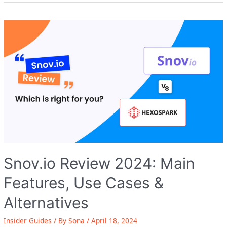
2024:
Main
Features,
Use
Cases
&
Alternatives
Snov.io Review 2024: Main
Features, Use Cases &
Alternatives
Insider Guides
/ By
Sona
/
April 18, 2024