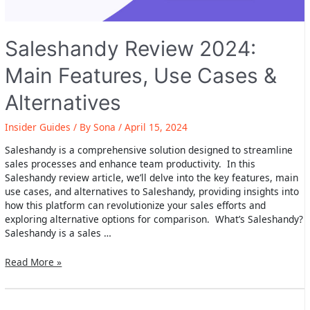
Saleshandy Review 2024:
Main Features, Use Cases &
Alternatives
Insider Guides
/ By
Sona
/
April 15, 2024
Saleshandy is a comprehensive solution designed to streamline
sales processes and enhance team productivity. In this
Saleshandy review article, we’ll delve into the key features, main
use cases, and alternatives to Saleshandy, providing insights into
how this platform can revolutionize your sales efforts and
exploring alternative options for comparison. What’s Saleshandy?
Saleshandy is a sales …
Saleshandy
Read More »
Review
2024:
Main