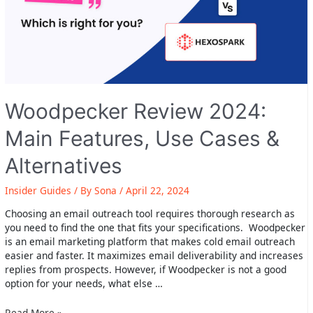
Woodpecker Review 2024:
Main Features, Use Cases &
Alternatives
Insider Guides
/ By
Sona
/
April 22, 2024
Choosing an email outreach tool requires thorough research as
you need to find the one that fits your specifications. Woodpecker
is an email marketing platform that makes cold email outreach
easier and faster. It maximizes email deliverability and increases
replies from prospects. However, if Woodpecker is not a good
option for your needs, what else …
Woodpecker
Read More »