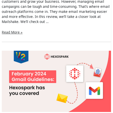
customers and grow your business. However, managing email
campaigns can be tough and time-consuming. That’s where email
outreach platforms come in. They make email marketing easier
and more effective. In this review, we’ll take a closer look at
Mailshake. We’ll check out …
Mailshake
Read More »
Review
2024:
Main
Features,
Use
Cases
&
Alternatives