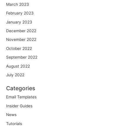
March 2023
February 2023
January 2023
December 2022
November 2022
October 2022
September 2022
August 2022
July 2022
Categories
Email Templates
Insider Guides
News
Tutorials