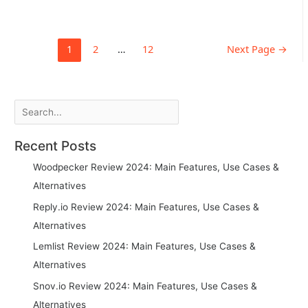
top
talent
at
Posts
1
2
…
12
Next Page
→
scale
pagination
using
LinkedIn
and
cold
Search
outreach
+
Recent Posts
email
templates
Woodpecker Review 2024: Main Features, Use Cases &
Alternatives
Reply.io Review 2024: Main Features, Use Cases &
Alternatives
Lemlist Review 2024: Main Features, Use Cases &
Alternatives
Snov.io Review 2024: Main Features, Use Cases &
Alternatives