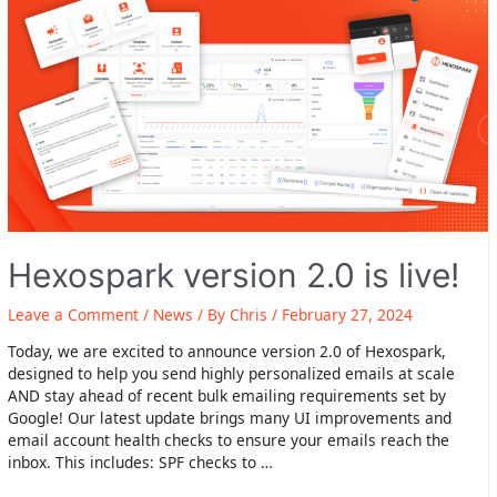
covered
Hexospark version 2.0 is live!
Leave a Comment
/
News
/ By
Chris
/
February 27, 2024
Today, we are excited to announce version 2.0 of Hexospark,
designed to help you send highly personalized emails at scale
AND stay ahead of recent bulk emailing requirements set by
Google! Our latest update brings many UI improvements and
email account health checks to ensure your emails reach the
inbox. This includes: SPF checks to …