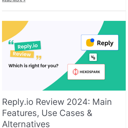
Review
2024:
Main
Features,
Use
Cases
&
Alternatives
Reply.io Review 2024: Main
Features, Use Cases &
Alternatives