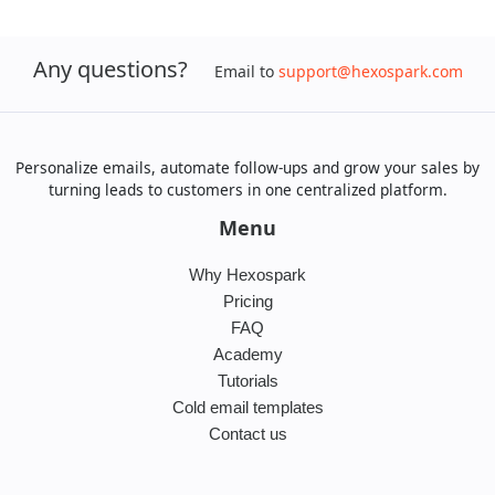
Any questions?
Email to
support@hexospark.com
Personalize emails, automate follow-ups and grow your sales by
turning leads to customers in one centralized platform.
Menu
Why Hexospark
Pricing
FAQ
Academy
Tutorials
Cold email templates
Contact us