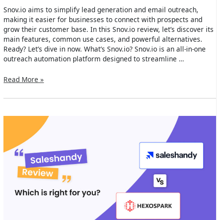
Snov.io aims to simplify lead generation and email outreach,
making it easier for businesses to connect with prospects and
grow their customer base. In this Snov.io review, let’s discover its
main features, common use cases, and powerful alternatives.
Ready? Let’s dive in now. What’s Snov.io? Snov.io is an all-in-one
outreach automation platform designed to streamline …
Snov.io
Read More »
Review
2024:
Main
Features,
Use
Cases
&
Alternatives