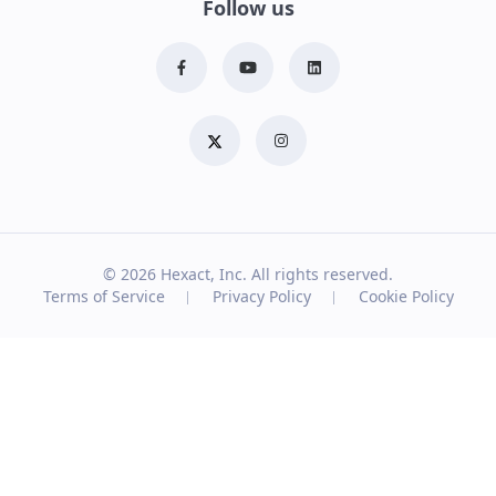
Follow us
© 2026
Hexact, Inc. All rights reserved.
Terms of Service
Privacy Policy
Cookie Policy