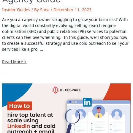
Insider Guides
/ By
Sona
/
December 11, 2023
Are you an agency owner struggling to grow your business? With
the digital world constantly evolving, selling search engine
optimization (SEO) and public relations (PR) services to potential
clients can feel overwhelming. In this guide, we’ll show you how
to create a successful strategy and use cold outreach to sell your
services like a pro. …
How
Read More »
to
sell
SEO
and
PR
services
with
cold
outreach
–
Agency
Guide