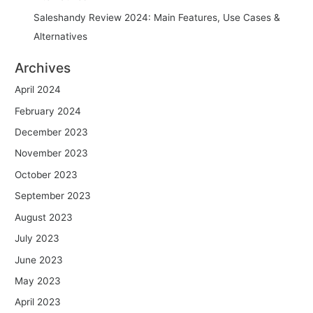
Saleshandy Review 2024: Main Features, Use Cases &
Alternatives
Archives
April 2024
February 2024
December 2023
November 2023
October 2023
September 2023
August 2023
July 2023
June 2023
May 2023
April 2023