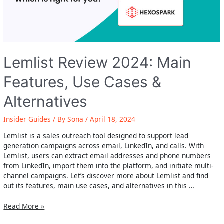
Lemlist Review 2024: Main
Features, Use Cases &
Alternatives
Insider Guides
/ By
Sona
/
April 18, 2024
Lemlist is a sales outreach tool designed to support lead
generation campaigns across email, LinkedIn, and calls. With
Lemlist, users can extract email addresses and phone numbers
from LinkedIn, import them into the platform, and initiate multi-
channel campaigns. Let’s discover more about Lemlist and find
out its features, main use cases, and alternatives in this …
Lemlist
Read More »
Review