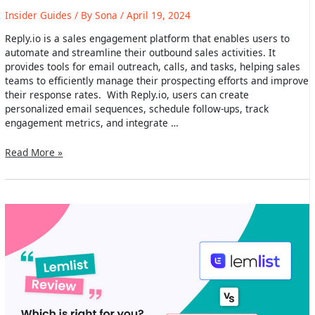
Insider Guides
/ By
Sona
/
April 19, 2024
Reply.io is a sales engagement platform that enables users to
automate and streamline their outbound sales activities. It
provides tools for email outreach, calls, and tasks, helping sales
teams to efficiently manage their prospecting efforts and improve
their response rates. With Reply.io, users can create
personalized email sequences, schedule follow-ups, track
engagement metrics, and integrate …
Reply.io
Read More »
Review
2024:
Main
Features,
Use
Cases
&
Alternatives