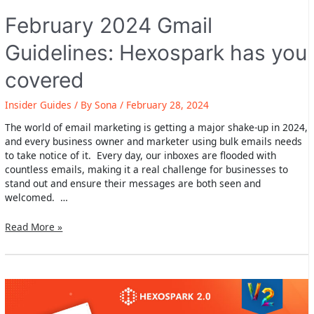
February 2024 Gmail
Guidelines: Hexospark has you
covered
Insider Guides
/ By
Sona
/
February 28, 2024
The world of email marketing is getting a major shake-up in 2024,
and every business owner and marketer using bulk emails needs
to take notice of it. Every day, our inboxes are flooded with
countless emails, making it a real challenge for businesses to
stand out and ensure their messages are both seen and
welcomed. …
February
Read More »
2024
Gmail
Guidelines:
Hexospark
has
you