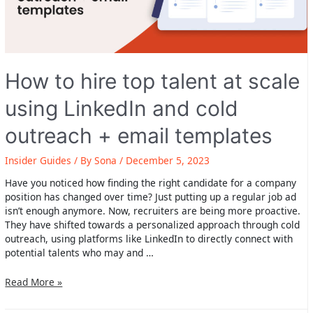
How to hire top talent at scale
using LinkedIn and cold
outreach + email templates
Insider Guides
/ By
Sona
/
December 5, 2023
Have you noticed how finding the right candidate for a company
position has changed over time? Just putting up a regular job ad
isn’t enough anymore. Now, recruiters are being more proactive.
They have shifted towards a personalized approach through cold
outreach, using platforms like LinkedIn to directly connect with
potential talents who may and …
How
Read More »
to
hire