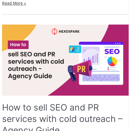
Hexospark
Read More »
version
2.0
is
live!
How to sell SEO and PR
services with cold outreach –
Agency Guide