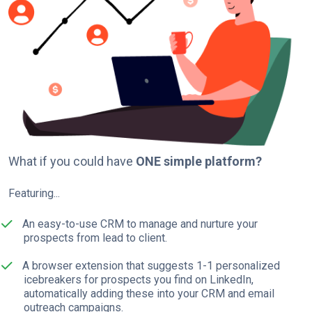
What if you could have
ONE simple platform?
Featuring...
An easy-to-use CRM to manage and nurture your
prospects from lead to client.
A browser extension that suggests 1-1 personalized
icebreakers for prospects you find on LinkedIn,
automatically adding these into your CRM and email
outreach campaigns.