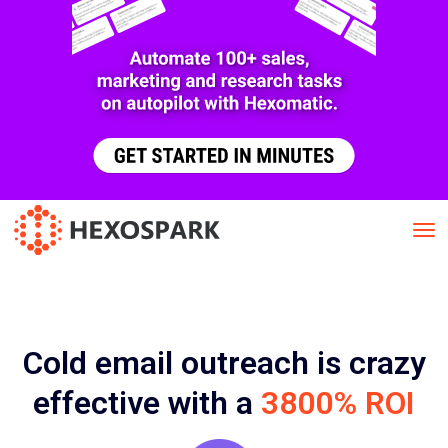
Cold email outreach is crazy
effective with a
3800% ROI