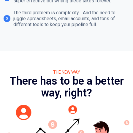
super effective but writing these takes forever.
The third problem is complexity… And the need to
juggle spreadsheets, email accounts, and tons of
3
different tools to keep your pipeline full.
THE NEW WAY
There has to be a better
way, right?