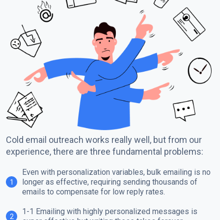
Cold email outreach works really well, but from our
experience, there are three fundamental problems:
Even with personalization variables, bulk emailing is no
longer as effective, requiring sending thousands of
1
emails to compensate for low reply rates.
1-1 Emailing with highly personalized messages is
2