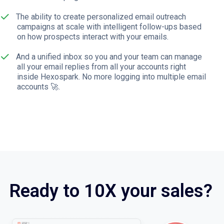
The ability to create personalized email outreach
campaigns at scale with intelligent follow-ups based
on how prospects interact with your emails.
And a unified inbox so you and your team can manage
all your email replies from all your accounts right
inside Hexospark. No more logging into multiple email
accounts 🚀.
Ready to 10X your sales?