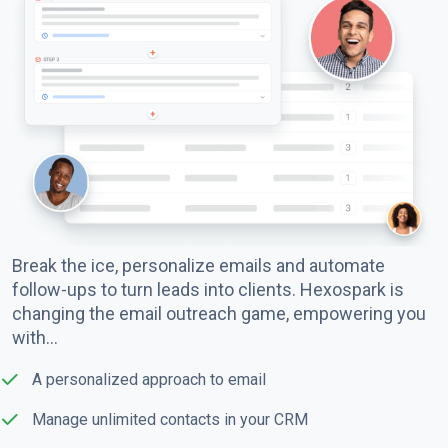
Break the ice, personalize emails and automate
follow-ups to turn leads into clients. Hexospark is
changing the email outreach game, empowering you
with…
A personalized approach to email
Manage unlimited contacts in your CRM