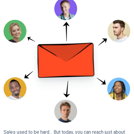
Sales used to be hard… But today, you can reach just about