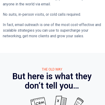
anyone in the world via email.
No suits, in-person visits, or cold calls required.
In fact, email outreach is one of the most cost-effective and
scalable strategies you can use to supercharge your
networking, get more clients and grow your sales.
THE OLD WAY
But here is what they
don’t tell you…