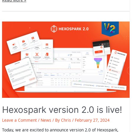
2024
Gmail
Guidelines:
Hexospark
has
you
covered
Hexospark version 2.0 is live!
Leave a Comment
/
News
/ By
Chris
/
February 27, 2024
Today, we are excited to announce version 2.0 of Hexospark,