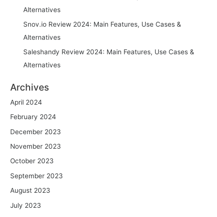
Alternatives
Snov.io Review 2024: Main Features, Use Cases &
Alternatives
Saleshandy Review 2024: Main Features, Use Cases &
Alternatives
Archives
April 2024
February 2024
December 2023
November 2023
October 2023
September 2023
August 2023
July 2023