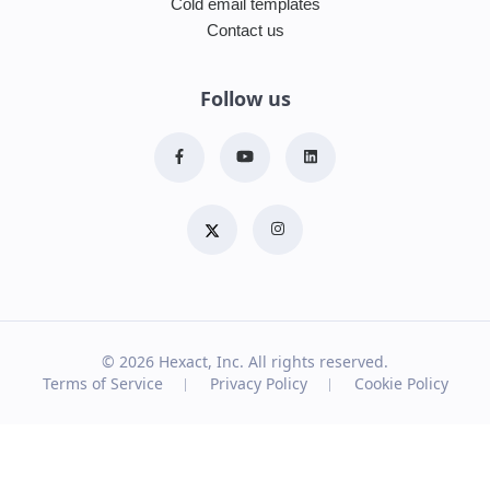
Cold email templates
Contact us
Follow us
© 2026
Hexact, Inc. All rights reserved.
Terms of Service
Privacy Policy
Cookie Policy