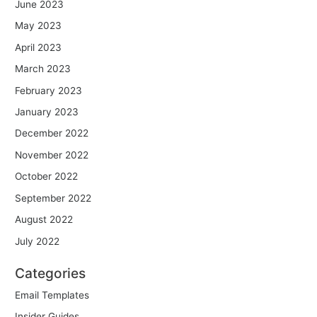
June 2023
May 2023
April 2023
March 2023
February 2023
January 2023
December 2022
November 2022
October 2022
September 2022
August 2022
July 2022
Categories
Email Templates
Insider Guides