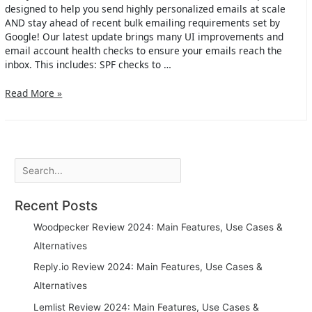
designed to help you send highly personalized emails at scale
AND stay ahead of recent bulk emailing requirements set by
Google! Our latest update brings many UI improvements and
email account health checks to ensure your emails reach the
inbox. This includes: SPF checks to …
Hexospark
Read More »
version
2.0
is
live!
Search
Recent Posts
Woodpecker Review 2024: Main Features, Use Cases &
Alternatives
Reply.io Review 2024: Main Features, Use Cases &
Alternatives
Lemlist Review 2024: Main Features, Use Cases &