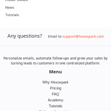
News
Tutorials
Any questions?
Email to
support@hexospark.com
Personalize emails, automate follow-ups and grow your sales by
turning leads to customers in one centralized platform.
Menu
Why Hexospark
Pricing
FAQ
Academy
Tutorials