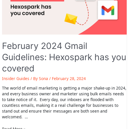
February 2024 Gmail
Guidelines: Hexospark has you
covered
Insider Guides
/ By
Sona
/
February 28, 2024
The world of email marketing is getting a major shake-up in 2024,
and every business owner and marketer using bulk emails needs
to take notice of it. Every day, our inboxes are flooded with
countless emails, making it a real challenge for businesses to
stand out and ensure their messages are both seen and
welcomed. …
February
Read More »