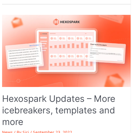
Hexospark Updates – More
icebreakers, templates and
more
News
/ By
Siri
/
September 23, 2022