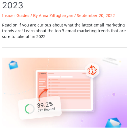
2023
Insider Guides
/ By
Anna Zilfugharyan
/
September 20, 2022
Read on if you are curious about what the latest email marketing
trends are! Learn about the top 3 email marketing trends that are
sure to take off in 2022.