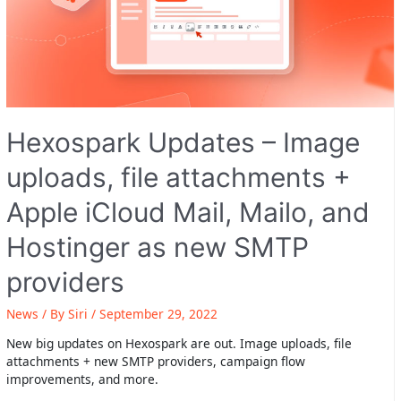
Hexospark Updates – Image
uploads, file attachments +
Apple iCloud Mail, Mailo, and
Hostinger as new SMTP
providers
News
/ By
Siri
/
September 29, 2022
New big updates on Hexospark are out. Image uploads, file
attachments + new SMTP providers, campaign flow
improvements, and more.