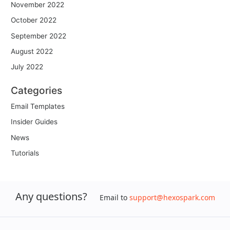
November 2022
October 2022
September 2022
August 2022
July 2022
Categories
Email Templates
Insider Guides
News
Tutorials
Any questions?
Email to
support@hexospark.com