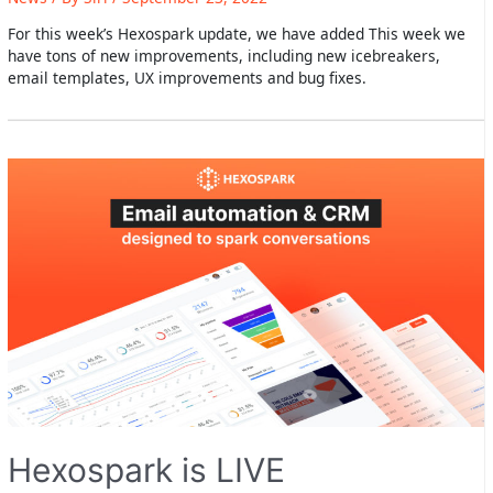
For this week’s Hexospark update, we have added This week we
have tons of new improvements, including new icebreakers,
email templates, UX improvements and bug fixes.
Hexospark is LIVE