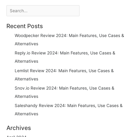
Search
Recent Posts
Woodpecker Review 2024: Main Features, Use Cases &
Alternatives
Reply.io Review 2024: Main Features, Use Cases &
Alternatives
Lemlist Review 2024: Main Features, Use Cases &
Alternatives
Snov.io Review 2024: Main Features, Use Cases &
Alternatives
Saleshandy Review 2024: Main Features, Use Cases &
Alternatives
Archives