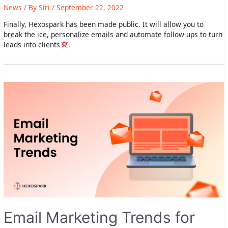
News
/ By
Siri
/
September 22, 2022
Finally, Hexospark has been made public. It will allow you to
break the ice, personalize emails and automate follow-ups to turn
leads into clients
.
Email Marketing Trends for