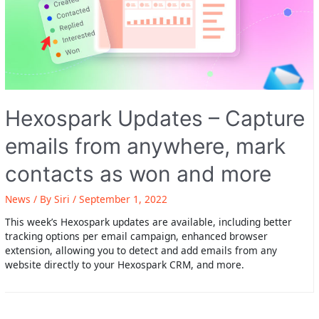
Hexospark Updates – Capture
emails from anywhere, mark
contacts as won and more
News
/ By
Siri
/
September 1, 2022
This week’s Hexospark updates are available, including better
tracking options per email campaign, enhanced browser
extension, allowing you to detect and add emails from any
website directly to your Hexospark CRM, and more.