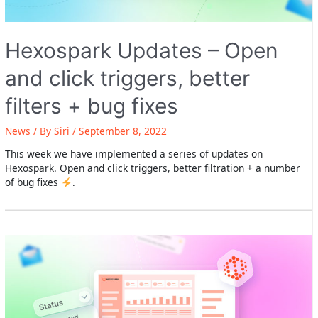
Hexospark Updates – Open
and click triggers, better
filters + bug fixes
News
/ By
Siri
/
September 8, 2022
This week we have implemented a series of updates on
Hexospark. Open and click triggers, better filtration + a number
of bug fixes
.