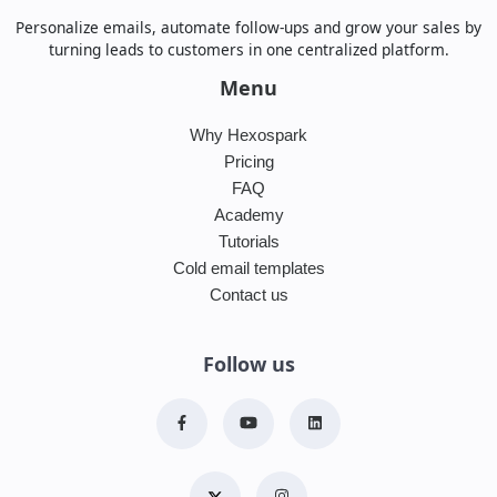
Personalize emails, automate follow-ups and grow your sales by
turning leads to customers in one centralized platform.
Menu
Why Hexospark
Pricing
FAQ
Academy
Tutorials
Cold email templates
Contact us
Follow us