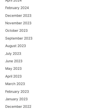
April 2024
February 2024
December 2023
November 2023
October 2023
September 2023
August 2023
July 2023
June 2023
May 2023
April 2023
March 2023
February 2023
January 2023
December 2022