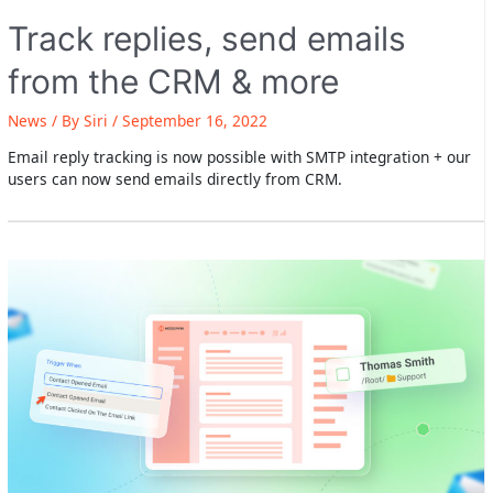
Track replies, send emails
from the CRM & more
News
/ By
Siri
/
September 16, 2022
Email reply tracking is now possible with SMTP integration + our
users can now send emails directly from CRM.