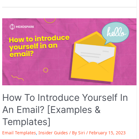
Updates
–
1-
Click
unsubscribe
+
image
personalization
upgrade
How To Introduce Yourself In
An Email? [Examples &
Templates]
Email Templates
,
Insider Guides
/ By
Siri
/
February 15, 2023