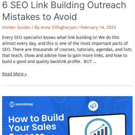
6 SEO Link Building Outreach
Mistakes to Avoid
Insider Guides
/ By
Anna Zilfugharyan
/
February 14, 2023
Every SEO specialist knows what link building is! We do this
almost every day, and this is one of the most important parts of
SEO. There are thousands of courses, tutorials, agendas, and lists
that teach, show and advise how to gain more links, and how to
build a good and quality backlink profile. BUT …
6
Read More »
SEO
Link
Building
Outreach
Mistakes
to
Avoid