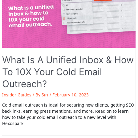
What Is A Unified Inbox & How
To 10X Your Cold Email
Outreach?
Insider Guides
/ By
Siri
/
February 10, 2023
Cold email outreach is ideal for securing new clients, getting SEO
backlinks, earning press mentions, and more. Read on to learn
how to take your cold email outreach to a new level with
Hexospark.