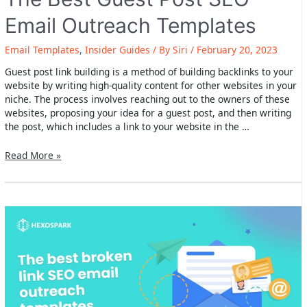
Email Outreach Templates
Email Templates
,
Insider Guides
/ By
Siri
/
February 20, 2023
Guest post link building is a method of building backlinks to your
website by writing high-quality content for other websites in your
niche. The process involves reaching out to the owners of these
websites, proposing your idea for a guest post, and then writing
the post, which includes a link to your website in the …
The
Read More »
Best
Guest
Post
SEO
Email
Outreach
Templates