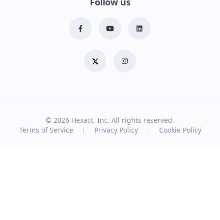
Follow us
© 2026
Hexact, Inc. All rights reserved.
Terms of Service
Privacy Policy
Cookie Policy