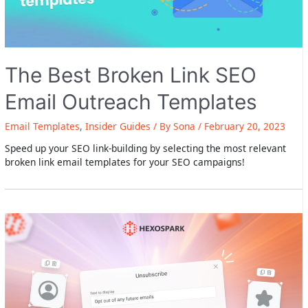
The Best Broken Link SEO
Email Outreach Templates
Email Templates
,
Insider Guides
/ By
Sona
/
February 20, 2023
Speed up your SEO link-building by selecting the most relevant
broken link email templates for your SEO campaigns!