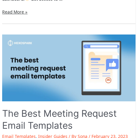
Hexospark
Read More »
Updates:
New
Hexospark
dashboard
+Outlook
365
native
integration
are
live
The Best Meeting Request
Email Templates
Email Templates
,
Insider Guides
/ By
Sona
/
February 23, 2023