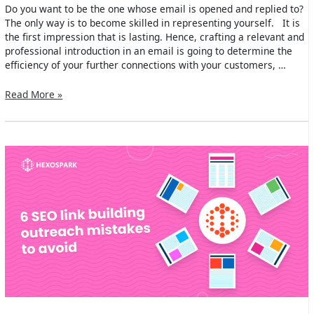
Do you want to be the one whose email is opened and replied to?
The only way is to become skilled in representing yourself. It is
the first impression that is lasting. Hence, crafting a relevant and
professional introduction in an email is going to determine the
efficiency of your further connections with your customers, …
How
Read More »
To
Introduce
Yourself
In
An
Email?
[Examples
&
Templates]