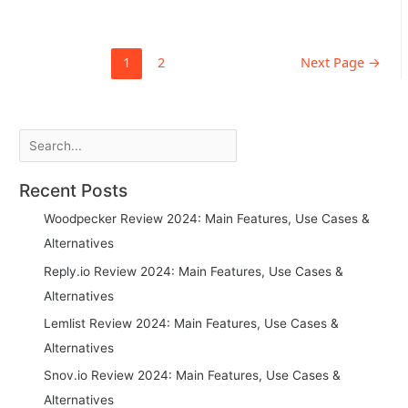
Posts
1
2
Next Page
→
pagination
Search
Recent Posts
Woodpecker Review 2024: Main Features, Use Cases &
Alternatives
Reply.io Review 2024: Main Features, Use Cases &
Alternatives
Lemlist Review 2024: Main Features, Use Cases &
Alternatives
Snov.io Review 2024: Main Features, Use Cases &
Alternatives