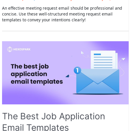
An effective meeting request email should be professional and
concise. Use these well-structured meeting request email
templates to convey your intentions clearly!
The Best Job Application
Email Templates