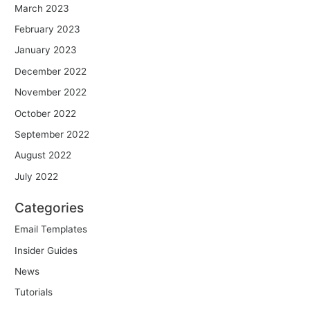
March 2023
February 2023
January 2023
December 2022
November 2022
October 2022
September 2022
August 2022
July 2022
Categories
Email Templates
Insider Guides
News
Tutorials