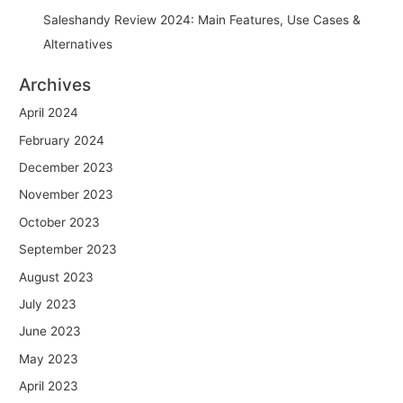
Saleshandy Review 2024: Main Features, Use Cases &
Alternatives
Archives
April 2024
February 2024
December 2023
November 2023
October 2023
September 2023
August 2023
July 2023
June 2023
May 2023
April 2023