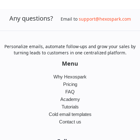
Any questions?
Email to
support@hexospark.com
Personalize emails, automate follow-ups and grow your sales by
turning leads to customers in one centralized platform.
Menu
Why Hexospark
Pricing
FAQ
Academy
Tutorials
Cold email templates
Contact us