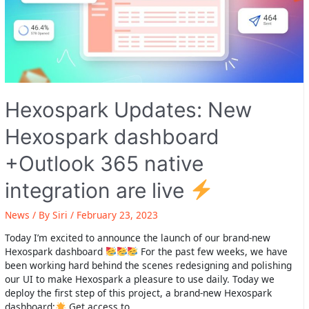
Hexospark Updates: New
Hexospark dashboard
+Outlook 365 native
integration are live
News
/ By
Siri
/
February 23, 2023
Today I’m excited to announce the launch of our brand-new
Hexospark dashboard
For the past few weeks, we have
been working hard behind the scenes redesigning and polishing
our UI to make Hexospark a pleasure to use daily. Today we
deploy the first step of this project, a brand-new Hexospark
dashboard:
Get access to …