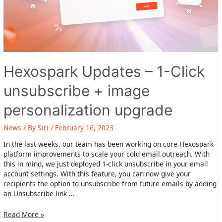
Hexospark Updates – 1-Click
unsubscribe + image
personalization upgrade
News
/ By
Siri
/
February 16, 2023
In the last weeks, our team has been working on core Hexospark
platform improvements to scale your cold email outreach. With
this in mind, we just deployed 1-click unsubscribe in your email
account settings. With this feature, you can now give your
recipients the option to unsubscribe from future emails by adding
an Unsubscribe link …
Hexospark
Read More »