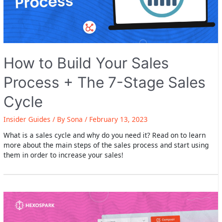
How to Build Your Sales
Process + The 7-Stage Sales
Cycle
Insider Guides
/ By
Sona
/
February 13, 2023
What is a sales cycle and why do you need it? Read on to learn
more about the main steps of the sales process and start using
them in order to increase your sales!