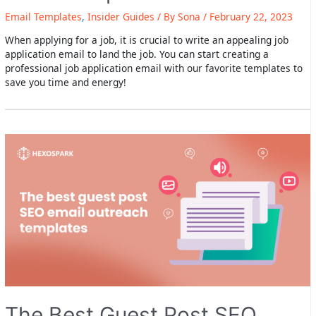
Email Templates
,
Insider Guides
/ By
Sona
/
February 22, 2023
When applying for a job, it is crucial to write an appealing job
application email to land the job. You can start creating a
professional job application email with our favorite templates to
save you time and energy!
The Best Guest Post SEO