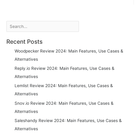
navigation
Search
Recent Posts
Woodpecker Review 2024: Main Features, Use Cases &
Alternatives
Reply.io Review 2024: Main Features, Use Cases &
Alternatives
Lemlist Review 2024: Main Features, Use Cases &
Alternatives
Snov.io Review 2024: Main Features, Use Cases &
Alternatives
Saleshandy Review 2024: Main Features, Use Cases &
Alternatives