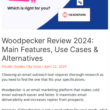
Woodpecker Review 2024:
Main Features, Use Cases &
Alternatives
Insider Guides
/ By
Sona
/
April 22, 2024
Choosing an email outreach tool requires thorough research as
you need to find the one that fits your specifications.
Woodpecker is an email marketing platform that makes cold
email outreach easier and faster. It maximizes email
deliverability and increases replies from prospects.
However, if Woodpecker is not a good option for your needs, what