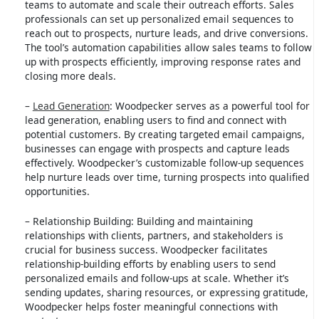
teams to automate and scale their outreach efforts. Sales
professionals can set up personalized email sequences to
reach out to prospects, nurture leads, and drive conversions.
The tool’s automation capabilities allow sales teams to follow
up with prospects efficiently, improving response rates and
closing more deals.
–
Lead Generation
: Woodpecker serves as a powerful tool for
lead generation, enabling users to find and connect with
potential customers. By creating targeted email campaigns,
businesses can engage with prospects and capture leads
effectively. Woodpecker’s customizable follow-up sequences
help nurture leads over time, turning prospects into qualified
opportunities.
– Relationship Building: Building and maintaining
relationships with clients, partners, and stakeholders is
crucial for business success. Woodpecker facilitates
relationship-building efforts by enabling users to send
personalized emails and follow-ups at scale. Whether it’s
sending updates, sharing resources, or expressing gratitude,
Woodpecker helps foster meaningful connections with