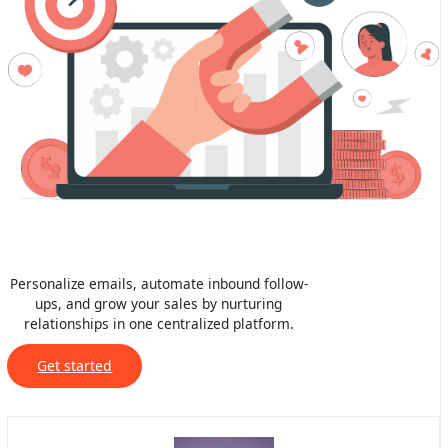
Personalize emails, automate inbound follow-
ups, and grow your sales by nurturing
relationships in one centralized platform.
Get started