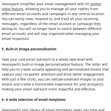
Hexospark simplifies your email management with its
unified
inbox feature
, allowing you to manage all your replies from
different email accounts and campaigns in one central location.
You can easily view, respond to, and track all your incoming
messages, regardless of the email account or campaign they
belong to. You will no longer have to switch between different
email accounts and will stay organized when managing your
email responses!
5. Built-in Image personalization
Take your cold email outreach to a whole new level with
Hexospark’s built-in image personalization feature. The latter will
help you to create visually appealing and personalized emails that
capture your recipients’ attention and drive better engagement.
With just a few clicks, you can add personalized images to your
emails and create a memorable experience for your prospects,
making your email outreach more impactful and effective.
6. A wide selection of email templates
Hexospark’s vast library of email templates saves you time and