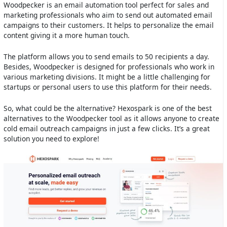
Woodpecker is an email automation tool perfect for sales and
marketing professionals who aim to send out automated email
campaigns to their customers. It helps to personalize the email
content giving it a more human touch.
The platform allows you to send emails to 50 recipients a day.
Besides, Woodpecker is designed for professionals who work in
various marketing divisions. It might be a little challenging for
startups or personal users to use this platform for their needs.
So, what could be the alternative? Hexospark is one of the best
alternatives to the Woodpecker tool as it allows anyone to create
cold email outreach campaigns in just a few clicks. It’s a great
solution you need to explore!