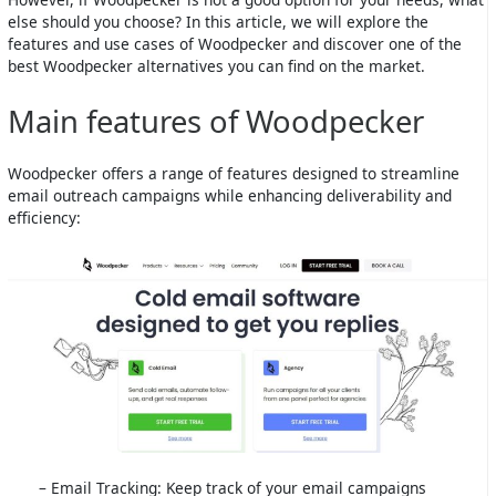
else should you choose? In this article, we will explore the
features and use cases of Woodpecker and discover one of the
best Woodpecker alternatives you can find on the market.
Main features of Woodpecker
Woodpecker offers a range of features designed to streamline
email outreach campaigns while enhancing deliverability and
efficiency:
– Email Tracking: Keep track of your email campaigns