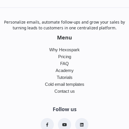
Personalize emails, automate follow-ups and grow your sales by
turning leads to customers in one centralized platform.
Menu
Why Hexospark
Pricing
FAQ
Academy
Tutorials
Cold email templates
Contact us
Follow us