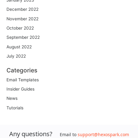
December 2022
November 2022
October 2022
September 2022
August 2022
July 2022
Categories
Email Templates
Insider Guides
News
Tutorials
Any questions?
Email to
support@hexospark.com