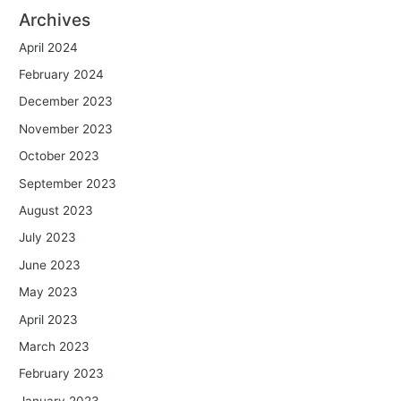
Archives
April 2024
February 2024
December 2023
November 2023
October 2023
September 2023
August 2023
July 2023
June 2023
May 2023
April 2023
March 2023
February 2023
January 2023