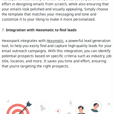
effort in designing emails from scratch, while also ensuring that
your emails look polished and visually appealing. Simply choose
the template that matches your messaging and tone and
customize it to your liking to make it more personalized.
7.
Integration with Hexomatic to find leads
Hexospark integrates with
Hexomatic
, a powerful lead generation
tool, to help you easily find and capture high-quality leads for your
email outreach campaigns. With this integration, you can identify
potential prospects based on specific criteria such as industry, job
title, location, and more. It saves you time and effort, ensuring
that you’re targeting the right prospects.