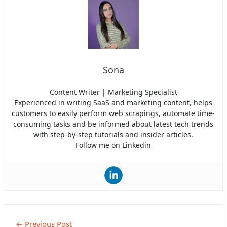
Sona
Content Writer | Marketing Specialist
Experienced in writing SaaS and marketing content, helps
customers to easily perform web scrapings, automate time-
consuming tasks and be informed about latest tech trends
with step-by-step tutorials and insider articles.
Follow me on Linkedin
Post
←
Previous Post