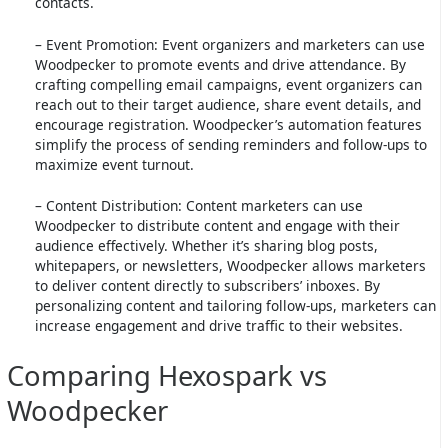
contacts.
– Event Promotion: Event organizers and marketers can use
Woodpecker to promote events and drive attendance. By
crafting compelling email campaigns, event organizers can
reach out to their target audience, share event details, and
encourage registration. Woodpecker’s automation features
simplify the process of sending reminders and follow-ups to
maximize event turnout.
– Content Distribution: Content marketers can use
Woodpecker to distribute content and engage with their
audience effectively. Whether it’s sharing blog posts,
whitepapers, or newsletters, Woodpecker allows marketers
to deliver content directly to subscribers’ inboxes. By
personalizing content and tailoring follow-ups, marketers can
increase engagement and drive traffic to their websites.
Comparing Hexospark vs
Woodpecker