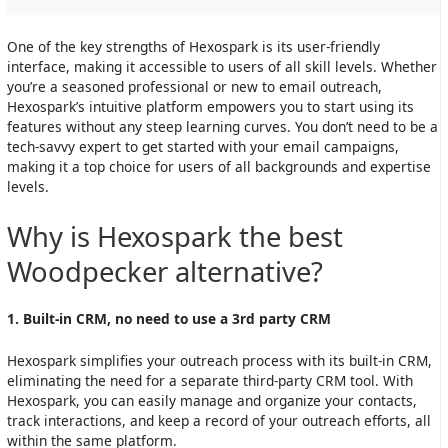
One of the key strengths of Hexospark is its user-friendly
interface, making it accessible to users of all skill levels. Whether
you’re a seasoned professional or new to email outreach,
Hexospark’s intuitive platform empowers you to start using its
features without any steep learning curves. You don’t need to be a
tech-savvy expert to get started with your email campaigns,
making it a top choice for users of all backgrounds and expertise
levels.
Why is Hexospark the best
Woodpecker alternative?
1. Built-in CRM, no need to use a 3rd party CRM
Hexospark simplifies your outreach process with its built-in CRM,
eliminating the need for a separate third-party CRM tool. With
Hexospark, you can easily manage and organize your contacts,
track interactions, and keep a record of your outreach efforts, all
within the same platform.