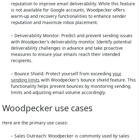
reputation to improve email deliverability. While this feature
is not available for Google accounts, Woodpecker offers
warm-up and recovery functionalities to enhance sender
reputation and maximize inbox placement.
– Deliverability Monitor: Predict and prevent sending issues
with Woodpecker’s deliverability monitor. Identify potential
deliverability challenges in advance and take proactive
measures to ensure your emails reach their intended
recipients.
– Bounce Shield: Protect yourself from exceeding
your
sending limits
with Woodpecker’s bounce shield feature. This
functionality helps prevent bounces by monitoring sending
limits and adjusting email volume accordingly.
Woodpecker use cases
Here are the primary use cases:
– Sales Outreach: Woodpecker is commonly used by sales