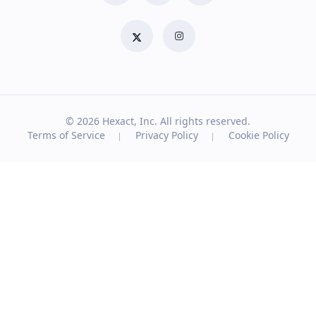
© 2026
Hexact, Inc. All rights reserved.
Terms of Service
Privacy Policy
Cookie Policy