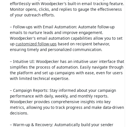
effortlessly with Woodpecker’s built-in email tracking feature.
Monitor opens, clicks, and replies to gauge the effectiveness
of your outreach efforts.
– Follow-ups with Email Automation: Automate follow-up
emails to nurture leads and improve engagement.
Woodpecker’s email automation capabilities allow you to set
up
customized follow-ups
based on recipient behavior,
ensuring timely and personalized communication.
– Intuitive UI: Woodpecker has an intuitive user interface that
simplifies the process of automation. Easily navigate through
the platform and set up campaigns with ease, even for users
with limited technical expertise.
– Campaign Reports: Stay informed about your campaign
performance with daily, weekly, and monthly reports.
Woodpecker provides comprehensive insights into key
metrics, allowing you to track progress and make data-driven
decisions.
– Warm-up & Recovery: Automatically build your sender