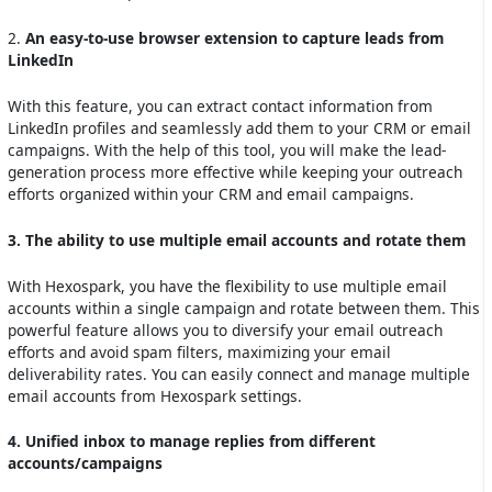
2.
An easy-to-use browser extension to capture leads from
LinkedIn
With this feature, you can extract contact information from
LinkedIn profiles and seamlessly add them to your CRM or email
campaigns. With the help of this tool, you will make the lead-
generation process more effective while keeping your outreach
efforts organized within your CRM and email campaigns.
3. The ability to use multiple email accounts and rotate them
With Hexospark, you have the flexibility to use multiple email
accounts within a single campaign and rotate between them. This
powerful feature allows you to diversify your email outreach
efforts and avoid spam filters, maximizing your email
deliverability rates. You can easily connect and manage multiple
email accounts from Hexospark settings.
4. Unified inbox to manage replies from different
accounts/campaigns