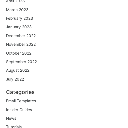
April 2023
March 2023
February 2023
January 2023
December 2022
November 2022
October 2022
September 2022
August 2022
July 2022
Categories
Email Templates
Insider Guides
News
Tutorials