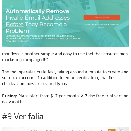
mailfloss is another simple and easy-to-use tool that ensures high
marketing campaign ROI.
The tool operates quite fast, taking around a minute to create and
set up an account. In addition to email verification, mailfloss
checks, and fixes errors and typos.
Pricing:
Plans start from $17 per month. A 7-day free trial version
is available.
#9 Verifalia