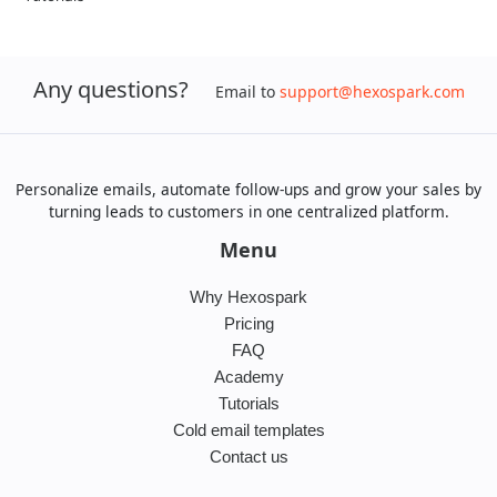
Any questions?
Email to
support@hexospark.com
Personalize emails, automate follow-ups and grow your sales by
turning leads to customers in one centralized platform.
Menu
Why Hexospark
Pricing
FAQ
Academy
Tutorials
Cold email templates
Contact us