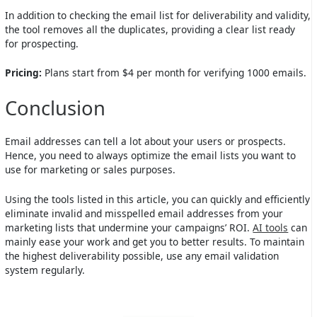
In addition to checking the email list for deliverability and validity,
the tool removes all the duplicates, providing a clear list ready
for prospecting.
Pricing:
Plans start from $4 per month for verifying 1000 emails.
Conclusion
Email addresses can tell a lot about your users or prospects.
Hence, you need to always optimize the email lists you want to
use for marketing or sales purposes.
Using the tools listed in this article, you can quickly and efficiently
eliminate invalid and misspelled email addresses from your
marketing lists that undermine your campaigns’ ROI.
AI tools
can
mainly ease your work and get you to better results. To maintain
the highest deliverability possible, use any email validation
system regularly.