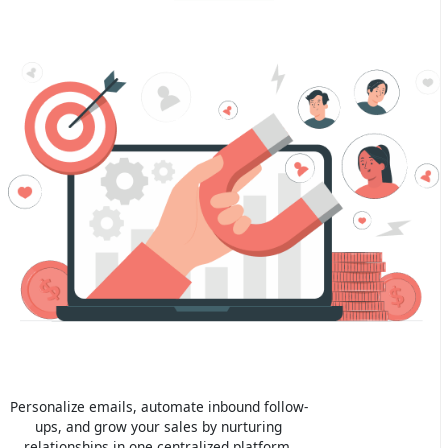
Personalize emails, automate inbound follow-
ups, and grow your sales by nurturing
relationships in one centralized platform.