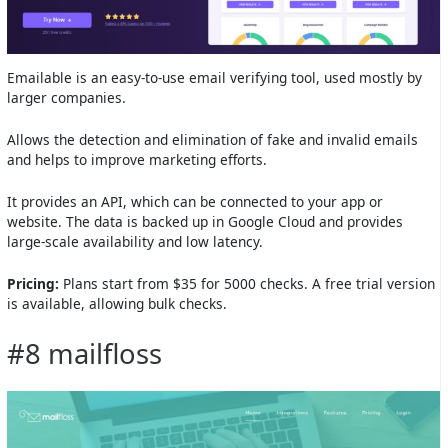
Emailable is an easy-to-use email verifying tool, used mostly by
larger companies.
Allows the detection and elimination of fake and invalid emails
and helps to improve marketing efforts.
It provides an API, which can be connected to your app or
website. The data is backed up in Google Cloud and provides
large-scale availability and low latency.
Pricing:
Plans start from $35 for 5000 checks. A free trial version
is available, allowing bulk checks.
#8 mailfloss