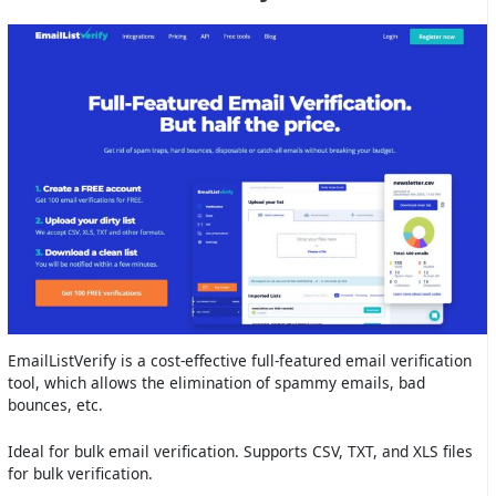
EmailListVerify is a cost-effective full-featured email verification
tool, which allows the elimination of spammy emails, bad
bounces, etc.
Ideal for bulk email verification. Supports CSV, TXT, and XLS files
for bulk verification.