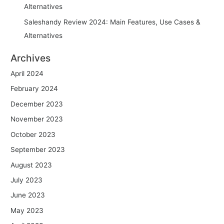
Alternatives
Saleshandy Review 2024: Main Features, Use Cases &
Alternatives
Archives
April 2024
February 2024
December 2023
November 2023
October 2023
September 2023
August 2023
July 2023
June 2023
May 2023