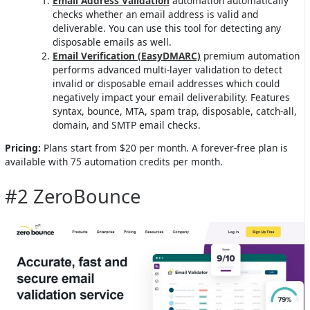
Email Address Validation
automation automatically
checks whether an email address is valid and
deliverable. You can use this tool for detecting any
disposable emails as well.
Email Verification (EasyDMARC)
premium automation
performs advanced multi-layer validation to detect
invalid or disposable email addresses which could
negatively impact your email deliverability. Features
syntax, bounce, MTA, spam trap, disposable, catch-all,
domain, and SMTP email checks.
Pricing:
Plans start from $20 per month. A forever-free plan is
available with 75 automation credits per month.
#2 ZeroBounce