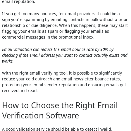
email reputation.
If you get too many bounces, for email providers it could be a
sign you’re spamming by emailing contacts in bulk without a prior
relationship or due diligence. When this happens, these may start
flagging your emails as spam or flagging your emails as
commercial messages in the promotional inbox.
Email validation can reduce the email bounce rate by 90% by
checking if the email address you want to contact actually exists and
works.
With the right email verifying tool, it is possible to significantly
reduce your
cold outreach
and email newsletter bounce rates,
protecting your email sender reputation and ensuring emails get
received and read.
How to Choose the Right Email
Verification Software
A good validation service should be able to detect invalid,