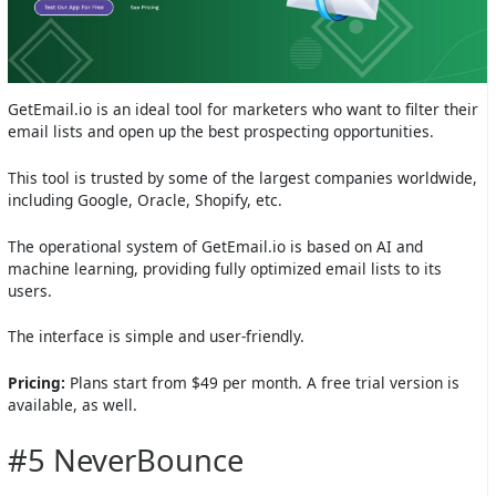
GetEmail.io is an ideal tool for marketers who want to filter their
email lists and open up the best prospecting opportunities.
This tool is trusted by some of the largest companies worldwide,
including Google, Oracle, Shopify, etc.
The operational system of GetEmail.io is based on AI and
machine learning, providing fully optimized email lists to its
users.
The interface is simple and user-friendly.
Pricing:
Plans start from $49 per month. A free trial version is
available, as well.
#5 NeverBounce