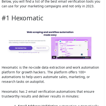
Below, you will find a list of the best email verification tools you
can use for your marketing campaigns and not only in 2023.
#1 Hexomatic
Hexomatic is the no-code data extraction and work automation
platform for growth hackers. The platform offers 100+
automations to help users automate sales, marketing, or
research tasks on autopilot.
Hexomatic has 2 email verification automations that ensure
trustworthy results and deliver results in minutes: