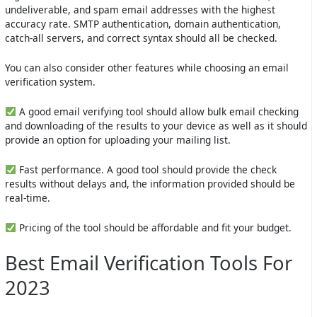
undeliverable, and spam email addresses with the highest
accuracy rate. SMTP authentication, domain authentication,
catch-all servers, and correct syntax should all be checked.
You can also consider other features while choosing an email
verification system.
A good email verifying tool should allow bulk email checking
and downloading of the results to your device as well as it should
provide an option for uploading your mailing list.
Fast performance. A good tool should provide the check
results without delays and, the information provided should be
real-time.
Pricing of the tool should be affordable and fit your budget.
Best Email Verification Tools For
2023