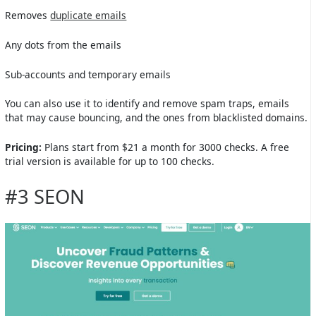
Removes
duplicate emails
Any dots from the emails
Sub-accounts and temporary emails
You can also use it to identify and remove spam traps, emails
that may cause bouncing, and the ones from blacklisted domains.
Pricing:
Plans start from $21 a month for 3000 checks. A free
trial version is available for up to 100 checks.
#3 SEON