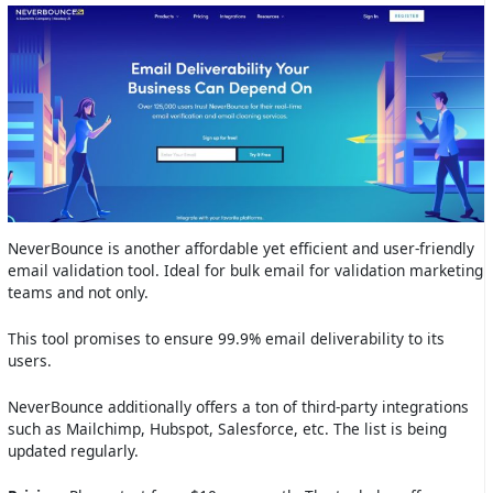
NeverBounce is another affordable yet efficient and user-friendly
email validation tool. Ideal for bulk email for validation marketing
teams and not only.
This tool promises to ensure 99.9% email deliverability to its
users.
NeverBounce additionally offers a ton of third-party integrations
such as Mailchimp, Hubspot, Salesforce, etc. The list is being
updated regularly.