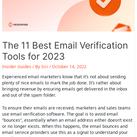
The 11 Best Email Verification
Tools for 2023
Insider Guides
/ By
Siri
/
October 14, 2022
Experienced email marketers know that it’s not about sending
plenty of nice emails to mark the job done. It’s rather about
bringing revenue by ensuring emails get delivered in the inbox
and out of the spam folder.
To ensure their emails are received, marketers and sales teams
use email verification software. The goal is to avoid email
“bounces”, essentially when an email address either doesn’t exist
or no longer exists. When this happens, the email bounces and
email service providers use this as a signal to understand your