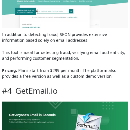
In addition to detecting fraud, SEON provides extensive
information based solely on email addresses.
This tool is ideal for detecting fraud, verifying email authenticity,
and performing customer segmentation.
Pricing:
Plans start from $299 per month. The platform also
provides a free version as well as a custom demo version.
#4 GetEmail.io