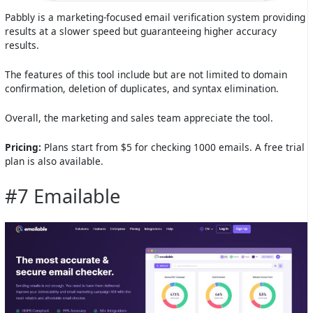
Pabbly is a marketing-focused email verification system providing
results at a slower speed but guaranteeing higher accuracy
results.
The features of this tool include but are not limited to domain
confirmation, deletion of duplicates, and syntax elimination.
Overall, the marketing and sales team appreciate the tool.
Pricing:
Plans start from $5 for checking 1000 emails. A free trial
plan is also available.
#7 Emailable