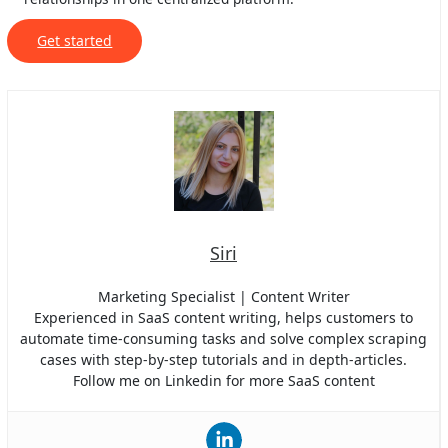
Get started
Siri
Marketing Specialist | Content Writer
Experienced in SaaS content writing, helps customers to
automate time-consuming tasks and solve complex scraping
cases with step-by-step tutorials and in depth-articles.
Follow me on Linkedin for more SaaS content