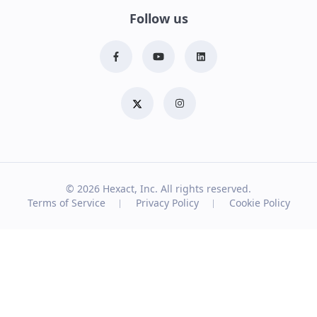
Follow us
© 2026
Hexact, Inc. All rights reserved.
Terms of Service
Privacy Policy
Cookie Policy