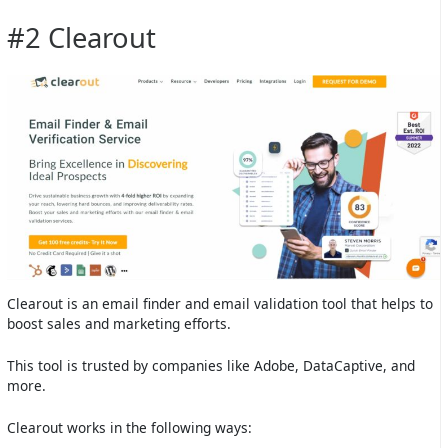
#2 Clearout
Clearout is an email finder and email validation tool that helps to
boost sales and marketing efforts.
This tool is trusted by companies like Adobe, DataCaptive, and
more.
Clearout works in the following ways: