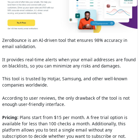
ZeroBounce is an AI-driven tool that ensures 98% accuracy in
email validation.
It provides real-time alerts when your email addresses are found
on blacklists, so you can minimize any risks and damages.
This tool is trusted by Hotjar, Samsung, and other well-known
companies worldwide.
According to user reviews, the only drawback of the tool is not
enough user-friendly interface.
Pricing:
Plans start from $15 per month. A free trial option is
available for less than 100 checks a month. Additionally, this
platform allows you to test a single email without any
subscription to decide whether you want to subscribe or not.