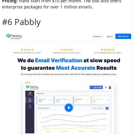
Pricing:
Plans start from $10 per month. The tool also offers
enterprise packages for over 1 million emails.
#6 Pabbly