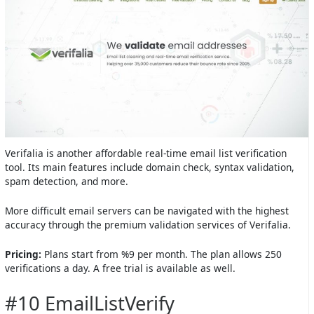
Verifalia is another affordable real-time email list verification
tool. Its main features include domain check, syntax validation,
spam detection, and more.
More difficult email servers can be navigated with the highest
accuracy through the premium validation services of Verifalia.
Pricing:
Plans start from %9 per month. The plan allows 250
verifications a day. A free trial is available as well.
#10 EmailListVerify