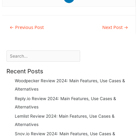
Post
←
Previous Post
Next Post
→
navigation
Search
Recent Posts
Woodpecker Review 2024: Main Features, Use Cases &
Alternatives
Reply.io Review 2024: Main Features, Use Cases &
Alternatives
Lemlist Review 2024: Main Features, Use Cases &
Alternatives
Snov.io Review 2024: Main Features, Use Cases &