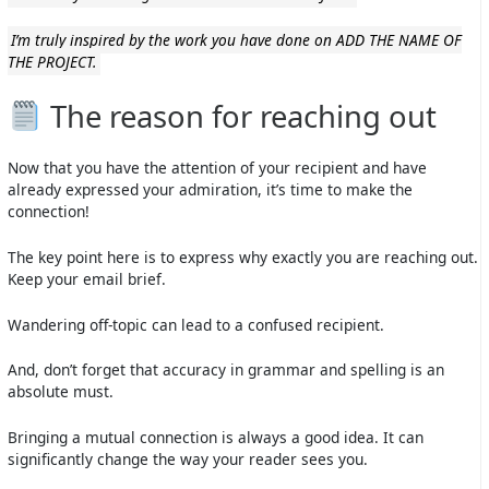
I’m truly inspired by the work you have done on ADD THE NAME OF
THE PROJECT.
The reason for reaching out
Now that you have the attention of your recipient and have
already expressed your admiration, it’s time to make the
connection!
The key point here is to express why exactly you are reaching out.
Keep your email brief.
Wandering off-topic can lead to a confused recipient.
And, don’t forget that accuracy in grammar and spelling is an
absolute must.
Bringing a mutual connection is always a good idea. It can
significantly change the way your reader sees you.