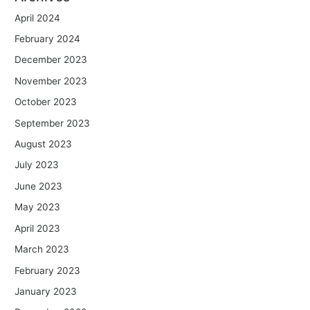
April 2024
February 2024
December 2023
November 2023
October 2023
September 2023
August 2023
July 2023
June 2023
May 2023
April 2023
March 2023
February 2023
January 2023