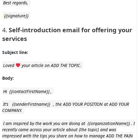
Best regards,
{{signature}}
4.
Self-introduction email for offering your
services
Subject line:
Loved
your article on ADD THE TOPIC.
Body:
Hi
{{contactFirstName}}
,
It’s
{{senderFirstname}}
, the ADD YOUR POSITION at ADD YOUR
COMPANY.
I am inspired by the work you are doing at
{{organizationName}}
. I
recently came across your article about {the topic} and was
impressed with the tips you share on how to manage ADD THE PAIN