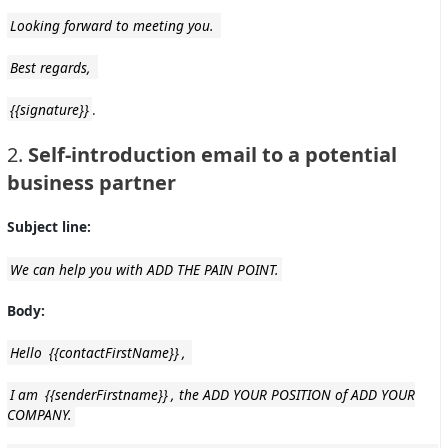
Looking forward to meeting you.
Best regards,
{{signature}}
.
2.
Self-introduction email to a potential
business partner
Subject line:
We can help you with ADD THE PAIN POINT.
Body:
Hello
{{contactFirstName}}
,
I am
{{senderFirstname}}
, the ADD YOUR POSITION of ADD YOUR
COMPANY.