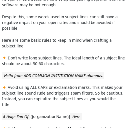
software may be not enough.
Despite this, some words used in subject lines can still have a
negative impact on your open rates and should be avoided if
possible.
Here are some basic rules to keep in mind when crafting a
subject line.
Don’t write long subject lines. The ideal length of a subject line
should be about 30-60 characters.
Hello from ADD COMMON INSTITUTION NAME alumnus.
Avoid using ALL CAPS or exclamation marks. This makes your
subject line sound rude and triggers spam filters. So be cautious.
Instead, you can capitalize the subject lines as you would the
title.
A Huge Fan Of
{{organizationName}}
Here.