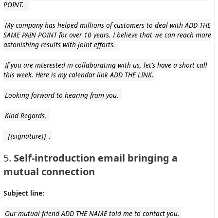
POINT.
My company has helped millions of customers to deal with ADD THE
SAME PAIN POINT for over 10 years. I believe that we can reach more
astonishing results with joint efforts.
If you are interested in collaborating with us, let’s have a short call
this week. Here is my calendar link ADD THE LINK.
Looking forward to hearing from you.
Kind Regards,
{{signature}}
.
5.
Self-introduction email bringing a
mutual connection
Subject line:
Our mutual friend ADD THE NAME told me to contact you.