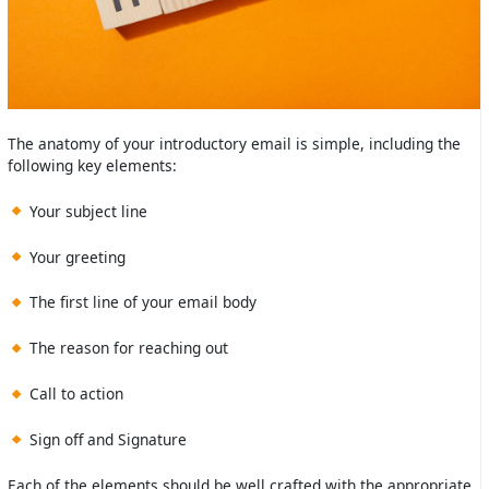
The anatomy of your introductory email is simple, including the
following key elements:
Your subject line
Your greeting
The first line of your email body
The reason for reaching out
Call to action
Sign off and Signature
Each of the elements should be well crafted with the appropriate