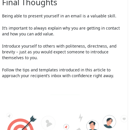
Final Thoughts
Being able to present yourself in an email is a valuable skill.
It’s important to always explain why you are getting in contact
and how you can add value.
Introduce yourself to others with politeness, directness, and
brevity – just as you would expect someone to introduce
themselves to you.
Follow the tips and templates introduced in this article to
approach your recipient’s inbox with confidence right away.