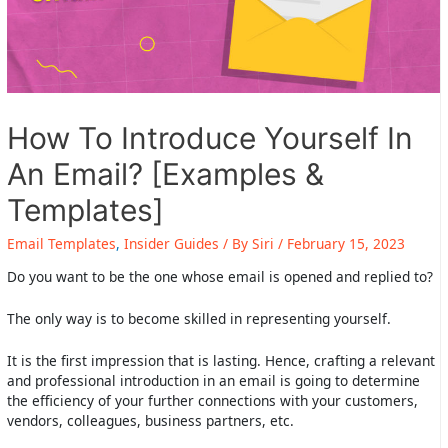
How To Introduce Yourself In
An Email? [Examples &
Templates]
Email Templates
,
Insider Guides
/ By
Siri
/
February 15, 2023
Do you want to be the one whose email is opened and replied to?
The only way is to become skilled in representing yourself.
It is the first impression that is lasting. Hence, crafting a relevant
and professional introduction in an email is going to determine
the efficiency of your further connections with your customers,
vendors, colleagues, business partners, etc.