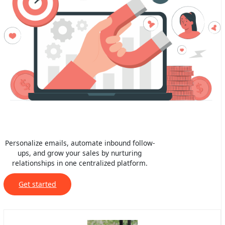
Personalize emails, automate inbound follow-
ups, and grow your sales by nurturing
relationships in one centralized platform.
Get started