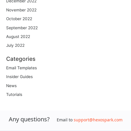
December 2022
November 2022
October 2022
September 2022
August 2022
July 2022
Categories
Email Templates
Insider Guides
News
Tutorials
Any questions?
Email to
support@hexospark.com