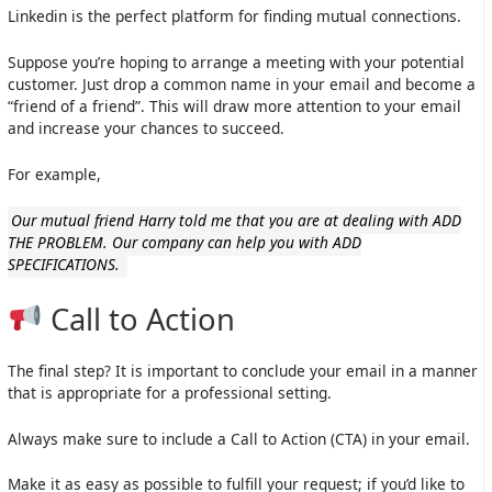
Linkedin is the perfect platform for finding mutual connections.
Suppose you’re hoping to arrange a meeting with your potential
customer. Just drop a common name in your email and become a
“friend of a friend”. This will draw more attention to your email
and increase your chances to succeed.
For example,
Our mutual friend Harry told me that you are at dealing with ADD
THE PROBLEM. Our company can help you with ADD
SPECIFICATIONS.
Call to Action
The final step? It is important to conclude your email in a manner
that is appropriate for a professional setting.
Always make sure to include a Call to Action (CTA) in your email.
Make it as easy as possible to fulfill your request; if you’d like to