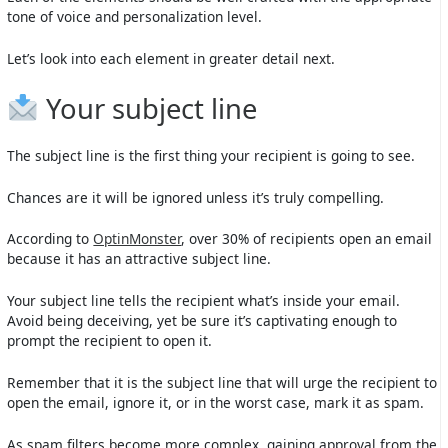
tone of voice and personalization level.
Let’s look into each element in greater detail next.
Your subject line
The subject line is the first thing your recipient is going to see.
Chances are it will be ignored unless it’s truly compelling.
According to
OptinMonster
, over 30% of recipients open an email
because it has an attractive subject line.
Your subject line tells the recipient what’s inside your email.
Avoid being deceiving, yet be sure it’s captivating enough to
prompt the recipient to open it.
Remember that it is the subject line that will urge the recipient to
open the email, ignore it, or in the worst case, mark it as spam.
As spam filters become more complex, gaining approval from the