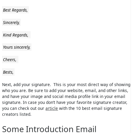
Best Regards,
Sincerely,
Kind Regards,
Yours sincerely,
Cheers
,
Bests,
Next, add your signature. This is your most direct way of showing
who you are. Be sure to add your website, email, and other links,
and have your image and social media profile link in your email
signature. In case you don’t have your favorite signature creator,
you can check out our
article
with the 10 best email signature
creators listed.
Some Introduction Email