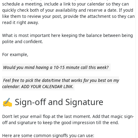
schedule a meeting, include a link to your calendar so they can
quickly check both of your availability and reserve a date. If you’d
like them to review your post, provide the attachment so they can
read it right away.
What is most important here keeping the balance between being
polite and confident.
For example,
Would you mind having a 10-15 minute call this week?
Feel free to pick the date/time that works for you best on my
calendar: ADD YOUR CALENDAR LINK.
✍️ Sign-off and Signature
Don’t let your email flop at the last moment. Add that magic sign-
off and signature to keep the good impression till the end.
Here are some common signoffs you can use: