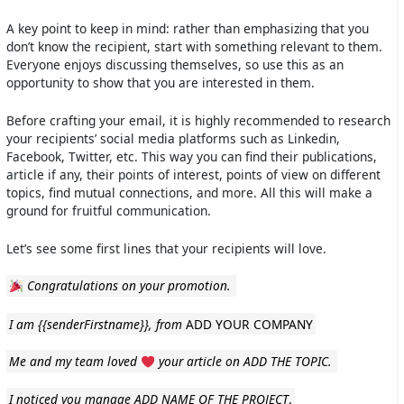
A key point to keep in mind: rather than emphasizing that you
don’t know the recipient, start with something relevant to them.
Everyone enjoys discussing themselves, so use this as an
opportunity to show that you are interested in them.
Before crafting your email, it is highly recommended to research
your recipients’ social media platforms such as Linkedin,
Facebook, Twitter, etc. This way you can find their publications,
article if any, their points of interest, points of view on different
topics, find mutual connections, and more. All this will make a
ground for fruitful communication.
Let’s see some first lines that your recipients will love.
Congratulations on your promotion.
I am
{{senderFirstname}}
, from
ADD YOUR COMPANY
Me and my team loved
your article on ADD THE TOPIC.
I noticed you manage ADD NAME OF THE PROJECT
.