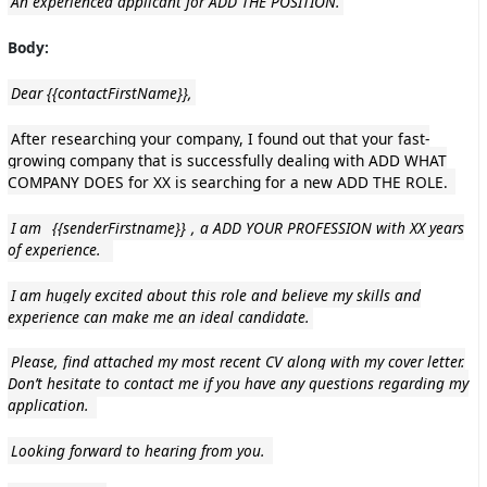
An experienced applicant for ADD THE POSITION.
Body:
Dear {{contactFirstName}},
After researching your company, I found out that your fast-
growing company that is successfully dealing with ADD WHAT
COMPANY DOES for XX is searching for a new ADD THE ROLE.
I am
{{senderFirstname}}
, a ADD YOUR PROFESSION with XX years
of experience.
I am hugely excited about this role and believe my skills and
experience can make me an ideal candidate.
Please, find attached my most recent CV along with my cover letter.
Don’t hesitate to contact me if you have any questions regarding my
application.
Looking forward to hearing from you.