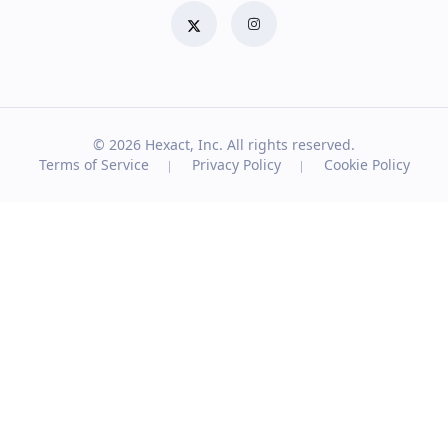
© 2026
Hexact, Inc. All rights reserved.
Terms of Service
Privacy Policy
Cookie Policy