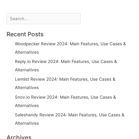
Search
Recent Posts
Woodpecker Review 2024: Main Features, Use Cases &
Alternatives
Reply.io Review 2024: Main Features, Use Cases &
Alternatives
Lemlist Review 2024: Main Features, Use Cases &
Alternatives
Snov.io Review 2024: Main Features, Use Cases &
Alternatives
Saleshandy Review 2024: Main Features, Use Cases &
Alternatives
Archives