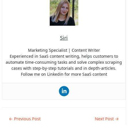
Siri
Marketing Specialist | Content Writer
Experienced in SaaS content writing, helps customers to
automate time-consuming tasks and solve complex scraping
cases with step-by-step tutorials and in depth-articles.
Follow me on Linkedin for more SaaS content
Post
←
Previous Post
Next Post
→
navigation