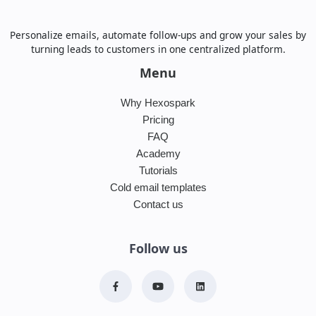
Personalize emails, automate follow-ups and grow your sales by
turning leads to customers in one centralized platform.
Menu
Why Hexospark
Pricing
FAQ
Academy
Tutorials
Cold email templates
Contact us
Follow us