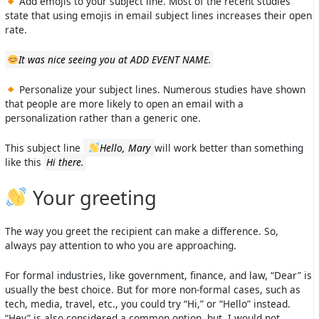
Add emojis to your subject line. Most of the recent studies
state that using emojis in email subject lines increases their open
rate.
It was nice seeing you at ADD EVENT NAME.
Personalize your subject lines. Numerous studies have shown
that people are more likely to open an email with a
personalization rather than a generic one.
This subject line
Hello, Mary
will work better than something
like this
Hi there.
Your greeting
The way you greet the recipient can make a difference. So,
always pay attention to who you are approaching.
For formal industries, like government, finance, and law, “Dear” is
usually the best choice. But for more non-formal cases, such as
tech, media, travel, etc., you could try “Hi,” or “Hello” instead.
“Hey” is also considered a common option, but, I would not