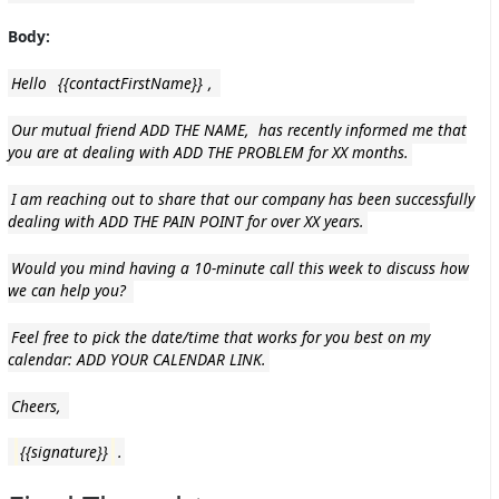
Body:
Hello
{{contactFirstName}}
,
Our mutual friend ADD THE NAME, has recently informed me that
you are at dealing with ADD THE PROBLEM for XX months.
I am reaching out to share that our company has been successfully
dealing with ADD THE PAIN POINT for over XX years.
Would you mind having a 10-minute call this week to discuss how
we can help you?
Feel free to pick the date/time that works for you best on my
calendar: ADD YOUR CALENDAR LINK.
Cheers,
{{signature}}
.