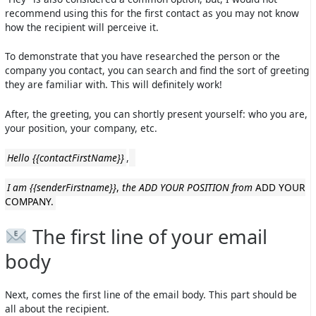
recommend using this for the first contact as you may not know
how the recipient will perceive it.
To demonstrate that you have researched the person or the
company you contact, you can search and find the sort of greeting
they are familiar with. This will definitely work!
After, the greeting, you can shortly present yourself: who you are,
your position, your company, etc.
Hello {{contactFirstName}}
,
I am {{senderFirstname}}
,
the ADD YOUR POSITION from
ADD YOUR
COMPANY.
The first line of your email
body
Next, comes the first line of the email body. This part should be
all about the recipient.