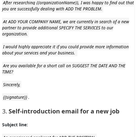
After researching {{organizationName}}, I was happy to find out that
you are successfully dealing with ADD THE PROBLEM.
At ADD YOUR COMPANY NAME, we are currently in search of a new
partner to provide additional SPECIFY THE SERVICES to our
organization.
I would highly appreciate it if you could provide more information
about your services and your business.
Are you available for a short call on SUGGEST THE DATE AND THE
TIME?
Sincerely,
{{signature}}
.
3.
Self-introduction email for a new job
Subject line: