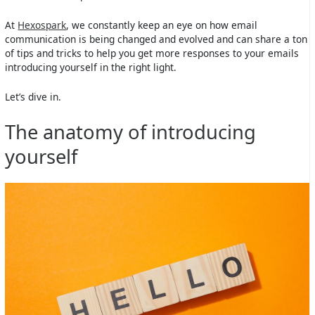
At
Hexospark
, we constantly keep an eye on how email
communication is being changed and evolved and can share a ton
of tips and tricks to help you get more responses to your emails
introducing yourself in the right light.
Let’s dive in.
The anatomy of introducing
yourself