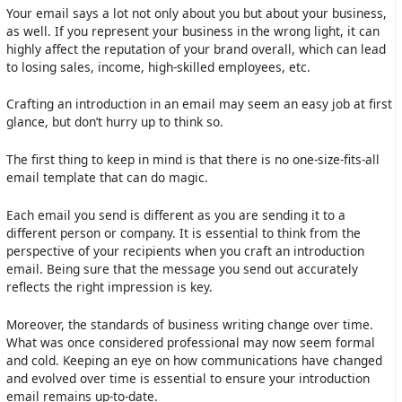
Your email says a lot not only about you but about your business,
as well. If you represent your business in the wrong light, it can
highly affect the reputation of your brand overall, which can lead
to losing sales, income, high-skilled employees, etc.
Crafting an introduction in an email may seem an easy job at first
glance, but don’t hurry up to think so.
The first thing to keep in mind is that there is no one-size-fits-all
email template that can do magic.
Each email you send is different as you are sending it to a
different person or company. It is essential to think from the
perspective of your recipients when you craft an introduction
email. Being sure that the message you send out accurately
reflects the right impression is key.
Moreover, the standards of business writing change over time.
What was once considered professional may now seem formal
and cold. Keeping an eye on how communications have changed
and evolved over time is essential to ensure your introduction
email remains up-to-date.