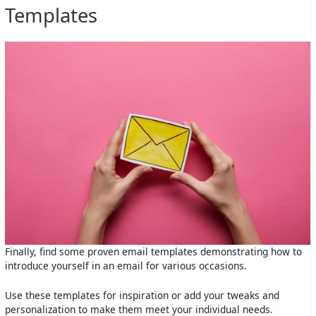
Templates
Finally, find some proven email templates demonstrating how to
introduce yourself in an email for various occasions.
Use these templates for inspiration or add your tweaks and
personalization to make them meet your individual needs.