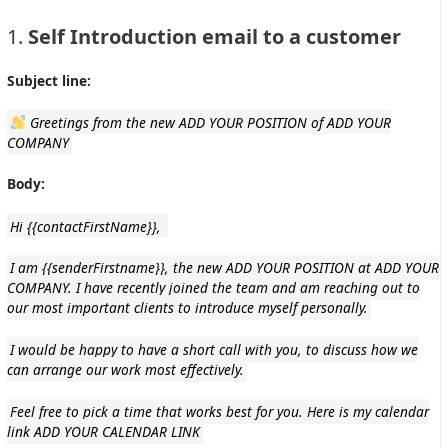
1.
Self Introduction email to a customer
Subject line:
Greetings from the new
ADD YOUR POSITION of ADD YOUR
COMPANY
Body:
Hi
{{contactFirstName}},
I am {{senderFirstname}}, the new ADD YOUR POSITION at ADD YOUR
COMPANY. I have recently joined the team and am reaching out to
our most important clients to introduce myself personally.
I would be happy to have a short call with you, to discuss how we
can arrange our work most effectively.
Feel free to pick a time that works best for you. Here is my calendar
link ADD YOUR CALENDAR LINK