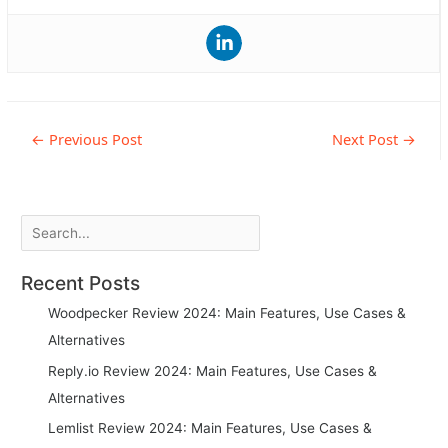
Post
←
Previous Post
Next Post
→
navigation
Search
Recent Posts
Woodpecker Review 2024: Main Features, Use Cases &
Alternatives
Reply.io Review 2024: Main Features, Use Cases &
Alternatives
Lemlist Review 2024: Main Features, Use Cases &