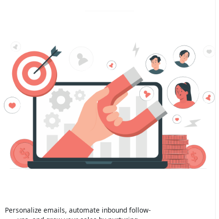
Personalize emails, automate inbound follow-