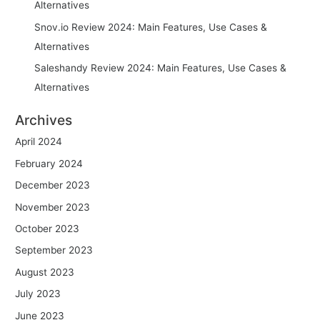
Alternatives
Snov.io Review 2024: Main Features, Use Cases &
Alternatives
Saleshandy Review 2024: Main Features, Use Cases &
Alternatives
Archives
April 2024
February 2024
December 2023
November 2023
October 2023
September 2023
August 2023
July 2023
June 2023