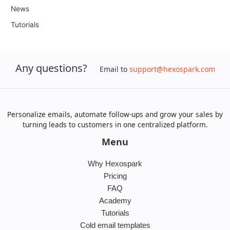
News
Tutorials
Any questions?
Email to
support@hexospark.com
Personalize emails, automate follow-ups and grow your sales by
turning leads to customers in one centralized platform.
Menu
Why Hexospark
Pricing
FAQ
Academy
Tutorials
Cold email templates