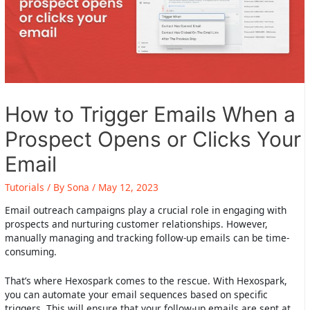
How to Trigger Emails When a
Prospect Opens or Clicks Your
Email
Tutorials
/ By
Sona
/
May 12, 2023
Email outreach campaigns play a crucial role in engaging with
prospects and nurturing customer relationships. However,
manually managing and tracking follow-up emails can be time-
consuming.
That’s where Hexospark comes to the rescue. With Hexospark,
you can automate your email sequences based on specific
triggers. This will ensure that your follow-up emails are sent at