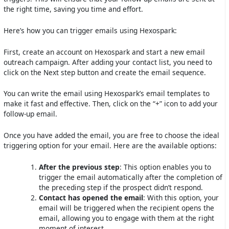
the right time, saving you time and effort.
Here’s how you can trigger emails using Hexospark:
First, create an account on Hexospark and start a new email
outreach campaign. After adding your contact list, you need to
click on the Next step button and create the email sequence.
You can write the email using Hexospark’s email templates to
make it fast and effective. Then, click on the “+” icon to add your
follow-up email.
Once you have added the email, you are free to choose the ideal
triggering option for your email. Here are the available options:
After the previous step
: This option enables you to
trigger the email automatically after the completion of
the preceding step if the prospect didn’t respond.
Contact has opened the email
: With this option, your
email will be triggered when the recipient opens the
email, allowing you to engage with them at the right
moment of interest.