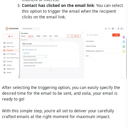
Contact has clicked on the email link
: You can select
this option to trigger the email when the recipient
clicks on the email link.
After selecting the triggering option, you can easily specify the
desired time for the email to be sent, and voila, your email is
ready to go!
With this simple step, you’re all set to deliver your carefully
crafted emails at the right moment for maximum impact.