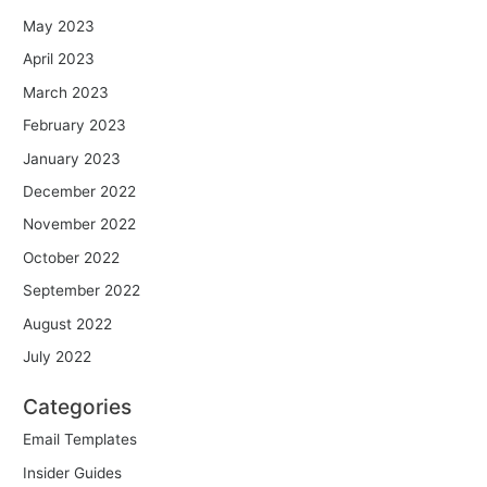
May 2023
April 2023
March 2023
February 2023
January 2023
December 2022
November 2022
October 2022
September 2022
August 2022
July 2022
Categories
Email Templates
Insider Guides