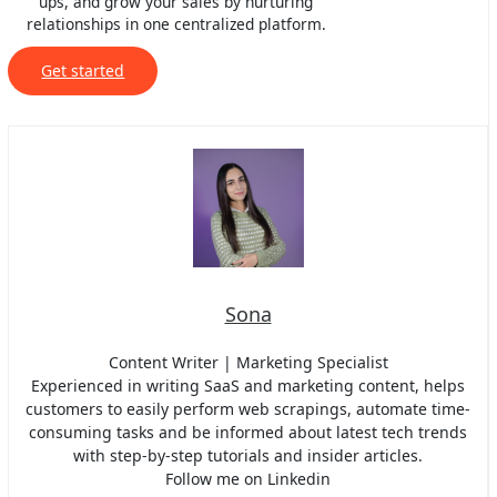
ups, and grow your sales by nurturing
relationships in one centralized platform.
Get started
Sona
Content Writer | Marketing Specialist
Experienced in writing SaaS and marketing content, helps
customers to easily perform web scrapings, automate time-
consuming tasks and be informed about latest tech trends
with step-by-step tutorials and insider articles.
Follow me on Linkedin