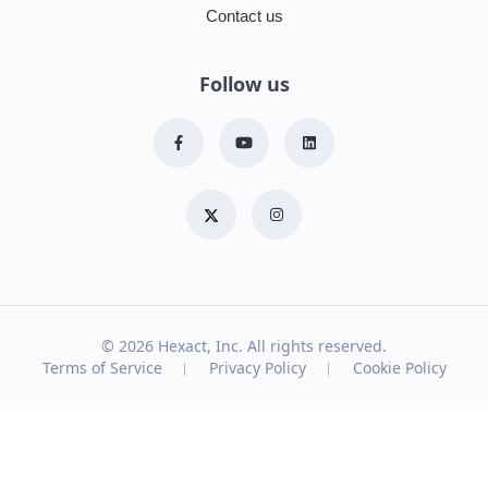
Contact us
Follow us
© 2026
Hexact, Inc. All rights reserved.
Terms of Service
Privacy Policy
Cookie Policy